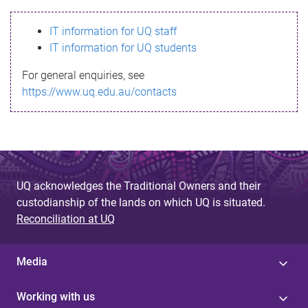
s
IT information for UQ staff
s
IT information for UQ students
a
For general enquiries, see
g
https://www.uq.edu.au/contacts
e
UQ acknowledges the Traditional Owners and their
custodianship of the lands on which UQ is situated.
Reconciliation at UQ
Media
Working with us