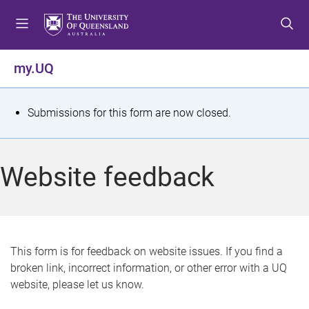
S
S
S
k
k
k
i
i
i
p
p
p
my.UQ
t
t
t
o
o
o
m
c
f
S
Submissions for this form are now closed.
e
o
o
t
n
n
o
u
t
t
a
Website feedback
e
e
t
n
r
t
u
s
This form is for feedback on website issues. If you find a
broken link, incorrect information, or other error with a UQ
m
website, please let us know.
e