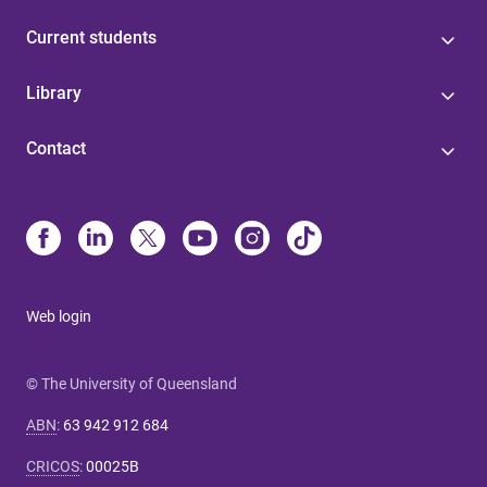
Current students
Library
Contact
Web login
© The University of Queensland
ABN
:
63 942 912 684
CRICOS
:
00025B