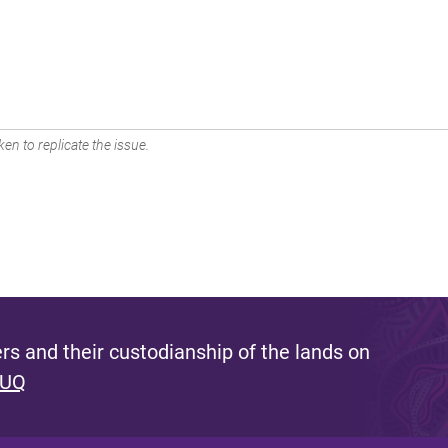
en to replicate the issue.
s and their custodianship of the lands on
 UQ