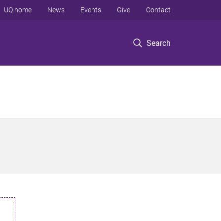
UQ home
News
Events
Give
Contact
Search