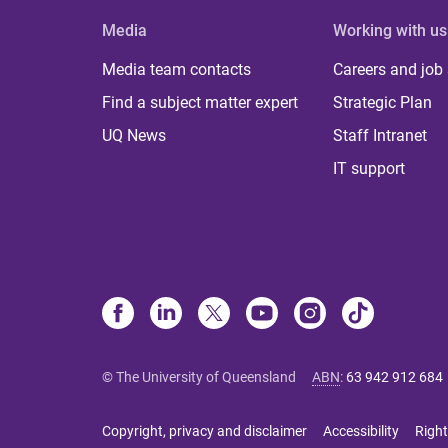
Media
Working with us
Media team contacts
Careers and job
Find a subject matter expert
Strategic Plan
UQ News
Staff Intranet
IT support
© The University of Queensland
ABN
:
63 942 912 684
Copyright, privacy and disclaimer
Accessibility
Right