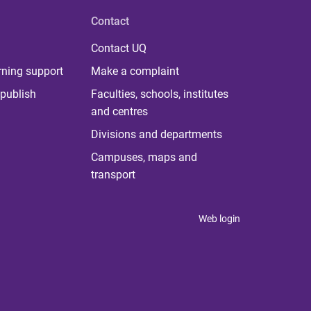
Contact
Contact UQ
rning support
Make a complaint
publish
Faculties, schools, institutes
and centres
Divisions and departments
Campuses, maps and
transport
Web login