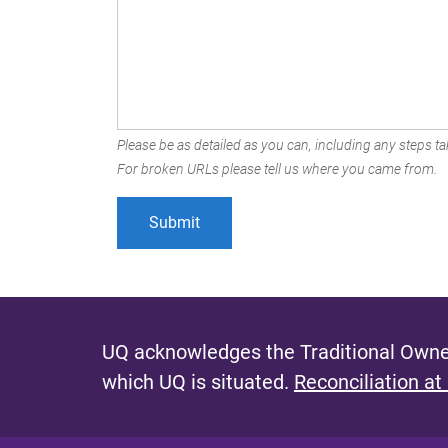
Please be as detailed as you can, including any steps tak
For broken URLs please tell us where you came from.
UQ acknowledges the Traditional Owner
which UQ is situated.
Reconciliation at