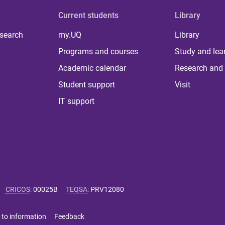
Current students
Library
 search
my.UQ
Library
Programs and courses
Study and lea
Academic calendar
Research and 
Student support
Visit
IT support
CRICOS
:
00025B
TEQSA
:
PRV12080
 to information
Feedback