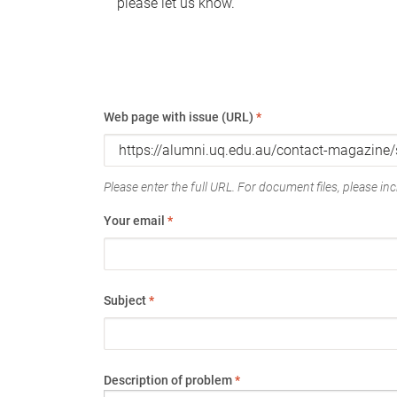
please let us know.
Web page with issue (URL)
*
Please enter the full URL. For document files, please incl
Your email
*
Subject
*
Description of problem
*