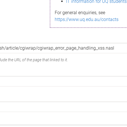
IT information for UQ students
For general enquiries, see
https://www.uq.edu.au/contacts
ude the URL of the page that linked to it.