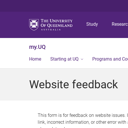
Study
Resear
my.UQ
Home
Starting at UQ
Programs and Co
Website feedback
This form is for feedback on website issues. 
link, incorrect information, or other error wit