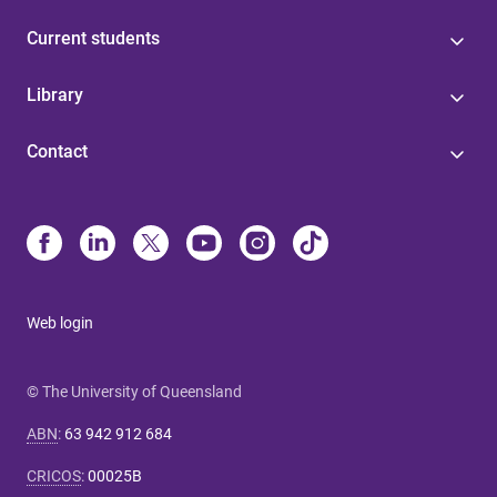
Current students
Library
Contact
Web login
© The University of Queensland
ABN
:
63 942 912 684
CRICOS
:
00025B