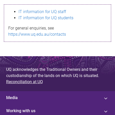
s
IT information for UQ staff
s
IT information for UQ students
a
For general enquiries, see
g
https://www.uq.edu.au/contacts
e
UQ acknowledges the Traditional Owners and their
custodianship of the lands on which UQ is situated.
Reconciliation at UQ
Media
Working with us