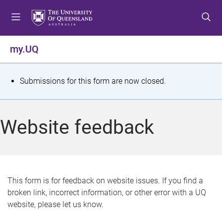
S
S
S
k
k
k
i
i
i
p
p
p
my.UQ
t
t
t
o
o
o
m
c
f
S
Submissions for this form are now closed.
e
o
o
t
n
n
o
u
t
t
a
Website feedback
e
e
t
n
r
t
u
s
This form is for feedback on website issues. If you find a
broken link, incorrect information, or other error with a UQ
m
website, please let us know.
e