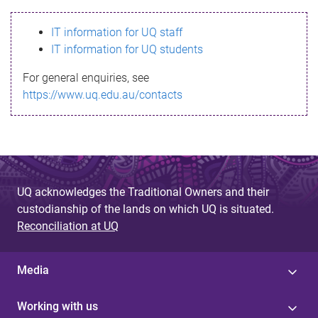
s
IT information for UQ staff
s
IT information for UQ students
a
For general enquiries, see
g
https://www.uq.edu.au/contacts
e
UQ acknowledges the Traditional Owners and their
custodianship of the lands on which UQ is situated.
Reconciliation at UQ
Media
Working with us