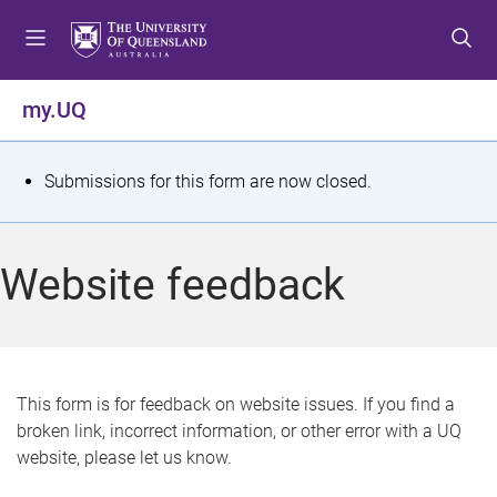
S
S
S
k
k
k
i
i
i
p
p
p
my.UQ
t
t
t
o
o
o
m
c
f
S
Submissions for this form are now closed.
e
o
o
t
n
n
o
u
t
t
a
Website feedback
e
e
t
n
r
t
u
s
This form is for feedback on website issues. If you find a
broken link, incorrect information, or other error with a UQ
m
website, please let us know.
e