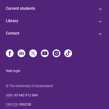
Current students
Library
Contact
Web login
© The University of Queensland
ABN
:
63 942 912 684
CRICOS
:
00025B