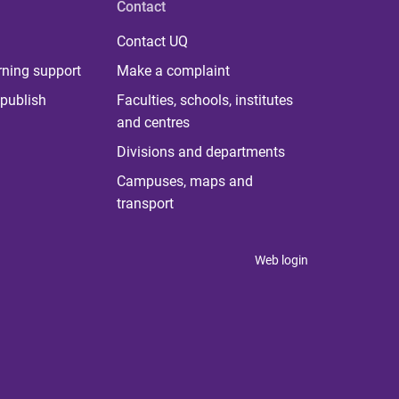
Contact
Contact UQ
rning support
Make a complaint
publish
Faculties, schools, institutes
and centres
Divisions and departments
Campuses, maps and
transport
Web login