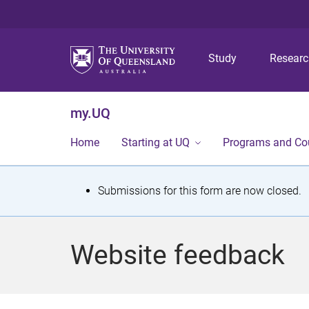
Study
Resear
my.UQ
Home
Starting at UQ
Programs and Co
S
Submissions for this form are now closed.
t
a
Website feedback
t
u