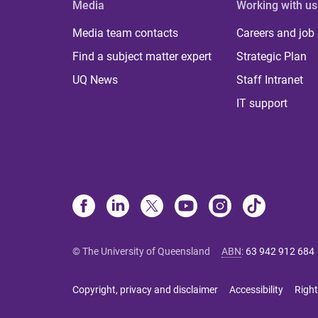
Media
Working with us
Media team contacts
Careers and job
Find a subject matter expert
Strategic Plan
UQ News
Staff Intranet
IT support
© The University of Queensland
ABN
:
63 942 912 684
Copyright, privacy and disclaimer
Accessibility
Right