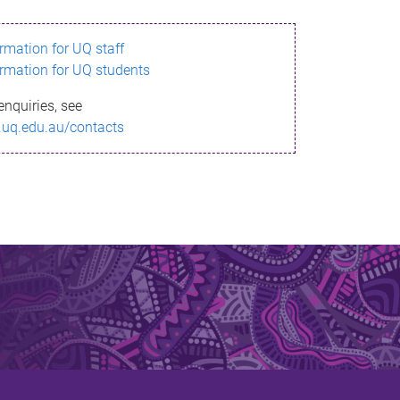
ormation for UQ staff
ormation for UQ students
enquiries, see
.uq.edu.au/contacts