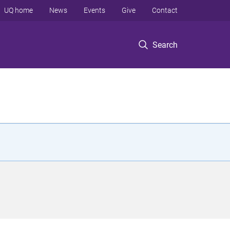
UQ home
News
Events
Give
Contact
Search