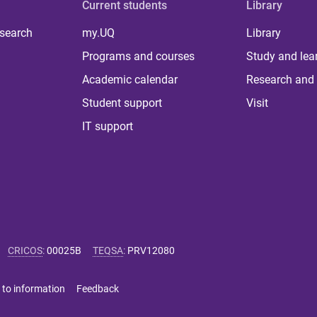
Current students
Library
 search
my.UQ
Library
Programs and courses
Study and lea
Academic calendar
Research and 
Student support
Visit
IT support
CRICOS
:
00025B
TEQSA
:
PRV12080
 to information
Feedback