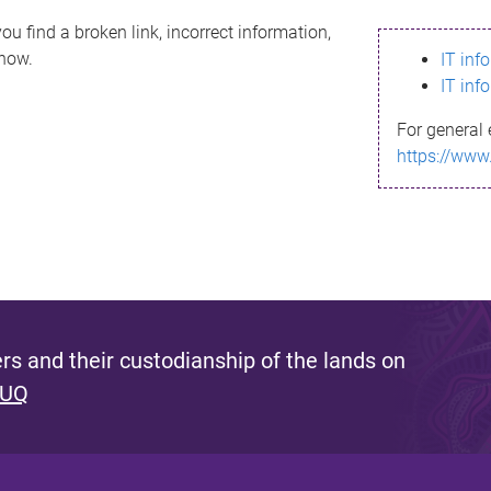
ou find a broken link, incorrect information,
know.
IT inf
IT inf
For general 
https://www
s and their custodianship of the lands on
 UQ