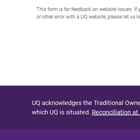
s
This form is for feedback on website issues. If y
or other error with a UQ website, please let us 
m
e
s
s
a
g
e
UQ acknowledges the Traditional Owner
which UQ is situated.
Reconciliation at