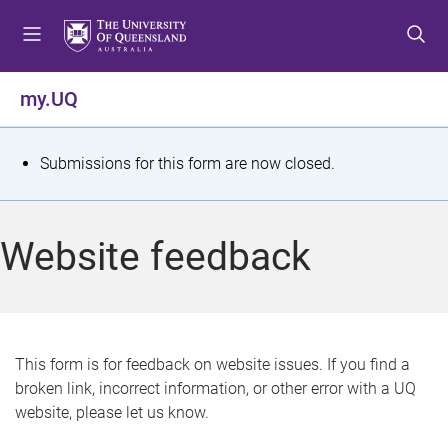
S
S
S
k
k
k
i
i
i
p
p
p
my.UQ
t
t
t
o
o
o
m
c
f
S
Submissions for this form are now closed.
e
o
o
t
n
n
o
u
t
t
a
Website feedback
e
e
t
n
r
t
u
s
This form is for feedback on website issues. If you find a
broken link, incorrect information, or other error with a UQ
m
website, please let us know.
e