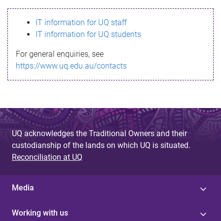
s
IT information for UQ staff
s
IT information for UQ students
a
For general enquiries, see
g
https://www.uq.edu.au/contacts
e
UQ acknowledges the Traditional Owners and their
custodianship of the lands on which UQ is situated.
Reconciliation at UQ
Media
Working with us