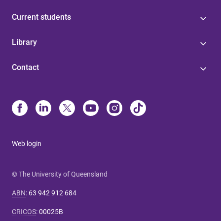
Current students
Library
Contact
Web login
© The University of Queensland
ABN
:
63 942 912 684
CRICOS
:
00025B