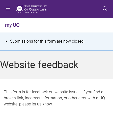
S
S
S
k
k
k
i
i
i
p
p
p
my.UQ
t
t
t
o
o
o
m
c
f
S
Submissions for this form are now closed.
e
o
o
t
n
n
o
u
t
t
a
Website feedback
e
e
t
n
r
t
u
s
This form is for feedback on website issues. If you find a
broken link, incorrect information, or other error with a UQ
m
website, please let us know.
e