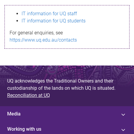
s
IT information for UQ staff
s
IT information for UQ students
a
For general enquiries, see
g
https://www.uq.edu.au/contacts
e
UQ acknowledges the Traditional Owners and their
custodianship of the lands on which UQ is situated.
Reconciliation at UQ
Media
Working with us