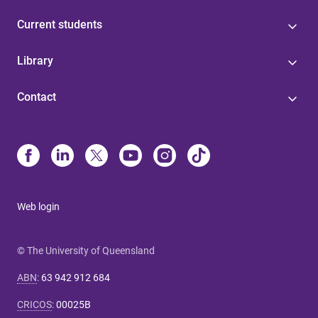
Current students
Library
Contact
Web login
© The University of Queensland
ABN
:
63 942 912 684
CRICOS
:
00025B