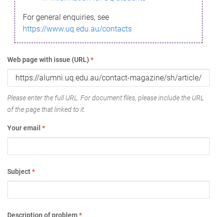
For general enquiries, see
https://www.uq.edu.au/contacts
Web page with issue (URL)
*
Please enter the full URL. For document files, please include the URL
of the page that linked to it.
Your email
*
Subject
*
Description of problem
*