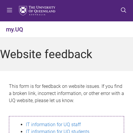
S
S
S
k
k
k
i
i
i
p
p
p
my.UQ
t
t
t
o
o
o
m
c
f
Website feedback
e
o
o
n
n
o
u
t
t
e
e
n
r
This form is for feedback on website issues. If you find
t
a broken link, incorrect information, or other error with a
UQ website, please let us know.
IT information for UQ staff
IT information for UQ students