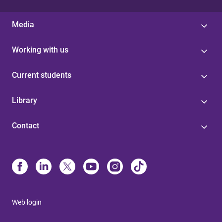
Media
Working with us
Current students
Library
Contact
Web login