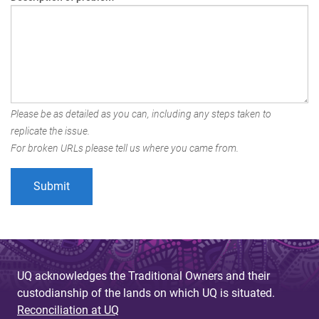
Please be as detailed as you can, including any steps taken to
replicate the issue.
For broken URLs please tell us where you came from.
UQ acknowledges the Traditional Owners and their
custodianship of the lands on which UQ is situated.
Reconciliation at UQ