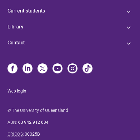
Current students
Library
Contact
Web login
© The University of Queensland
ABN
:
63 942 912 684
CRICOS
:
00025B