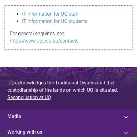
s
IT information for UQ staff
s
IT information for UQ students
a
For general enquiries, see
g
https://www.uq.edu.au/contacts
e
UQ acknowledges the Traditional Owners and their
custodianship of the lands on which UQ is situated.
Reconciliation at UQ
Media
Working with us