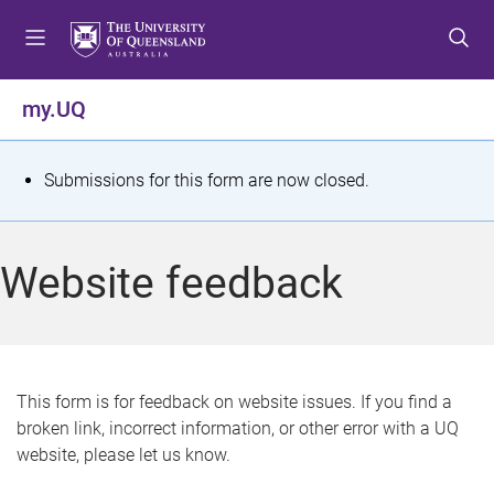
S
S
S
k
k
k
i
i
i
p
p
p
my.UQ
t
t
t
o
o
o
m
c
f
S
Submissions for this form are now closed.
e
o
o
t
n
n
o
u
t
t
a
Website feedback
e
e
t
n
r
t
u
s
This form is for feedback on website issues. If you find a
broken link, incorrect information, or other error with a UQ
m
website, please let us know.
e