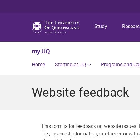
Study
Resear
my.UQ
Home
Starting at UQ
Programs and Co
Website feedback
This form is for feedback on website issues. 
link, incorrect information, or other error wit