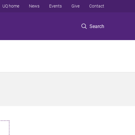
UQ home
News
Events
Give
Contact
Search