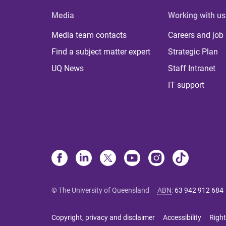
Media
Working with us
Media team contacts
Careers and job
Find a subject matter expert
Strategic Plan
UQ News
Staff Intranet
IT support
© The University of Queensland
ABN
:
63 942 912 684
Copyright, privacy and disclaimer
Accessibility
Right