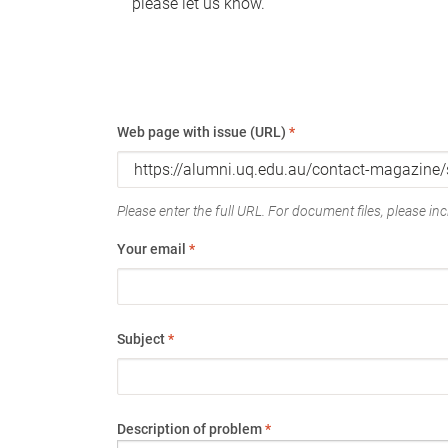
please let us know.
Web page with issue (URL)
*
Please enter the full URL. For document files, please incl
Your email
*
Subject
*
Description of problem
*