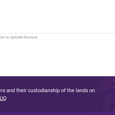
en to replicate the issue.
s and their custodianship of the lands on
 UQ