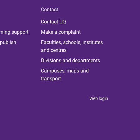
Contact
Contact UQ
rning support
Make a complaint
publish
Faculties, schools, institutes
and centres
Divisions and departments
Campuses, maps and
transport
Web login