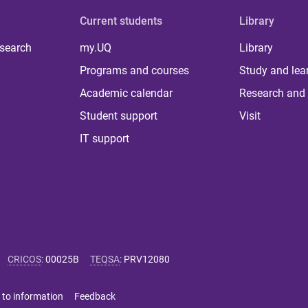
Current students
Library
 search
my.UQ
Library
Programs and courses
Study and lea
Academic calendar
Research and 
Student support
Visit
IT support
CRICOS
:
00025B
TEQSA
:
PRV12080
 to information
Feedback