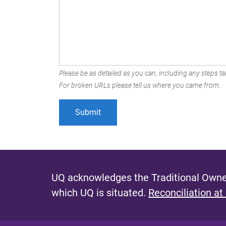
Please be as detailed as you can, including any steps tak
For broken URLs please tell us where you came from.
UQ acknowledges the Traditional Owner
which UQ is situated.
Reconciliation at