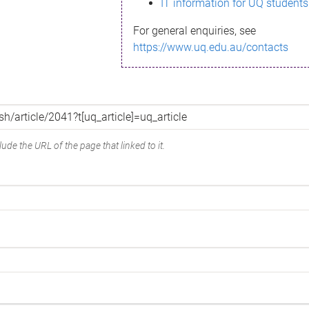
IT information for UQ students
For general enquiries, see
https://www.uq.edu.au/contacts
ude the URL of the page that linked to it.