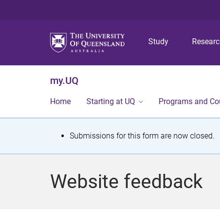
Study
Resear
my.UQ
Home
Starting at UQ
Programs and Co
S
Submissions for this form are now closed.
t
a
Website feedback
t
u