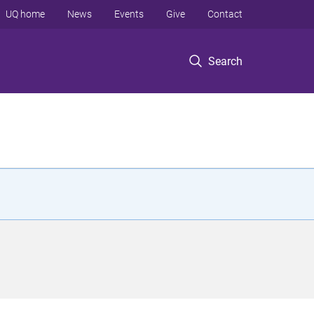
UQ home
News
Events
Give
Contact
Search