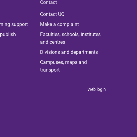
Contact
Contact UQ
rning support
Make a complaint
publish
Faculties, schools, institutes
and centres
Divisions and departments
Campuses, maps and
transport
Web login