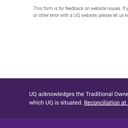
s
This form is for feedback on website issues. If y
or other error with a UQ website, please let us 
m
e
s
s
a
g
e
UQ acknowledges the Traditional Owner
which UQ is situated.
Reconciliation at