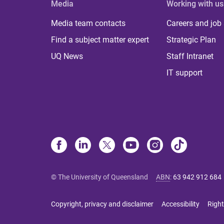
Media
Working with us
Media team contacts
Careers and job
Find a subject matter expert
Strategic Plan
UQ News
Staff Intranet
IT support
© The University of Queensland
ABN
:
63 942 912 684
Copyright, privacy and disclaimer
Accessibility
Right