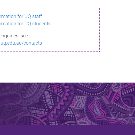
ormation for UQ staff
ormation for UQ students
enquiries, see
.uq.edu.au/contacts