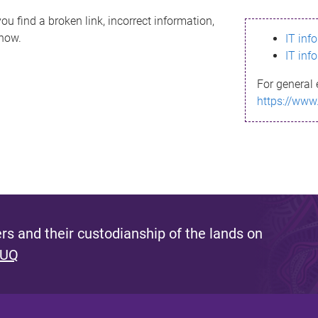
ou find a broken link, incorrect information,
know.
IT inf
IT inf
For general 
https://www
s and their custodianship of the lands on
 UQ