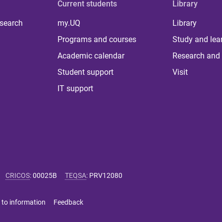
Current students
Library
 search
my.UQ
Library
Programs and courses
Study and lea
Academic calendar
Research and 
Student support
Visit
IT support
CRICOS
:
00025B
TEQSA
:
PRV12080
 to information
Feedback