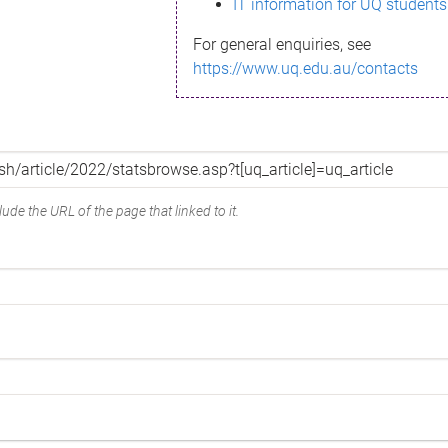
IT information for UQ students
For general enquiries, see
https://www.uq.edu.au/contacts
ude the URL of the page that linked to it.