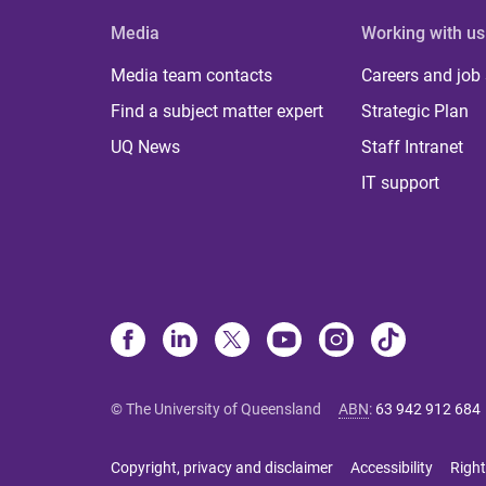
Media
Working with us
Media team contacts
Careers and job
Find a subject matter expert
Strategic Plan
UQ News
Staff Intranet
IT support
© The University of Queensland
ABN
:
63 942 912 684
Copyright, privacy and disclaimer
Accessibility
Right