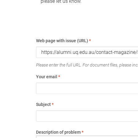
please let us know.
Web page with issue (URL)
*
Please enter the full URL. For document files, please incl
Your email
*
Subject
*
Description of problem
*