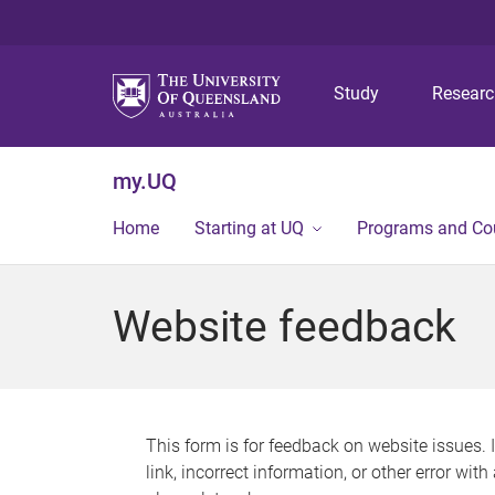
Study
Resear
my.UQ
Home
Starting at UQ
Programs and Co
Website feedback
This form is for feedback on website issues. 
link, incorrect information, or other error wit