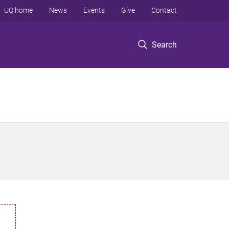
UQ home
News
Events
Give
Contact
Search