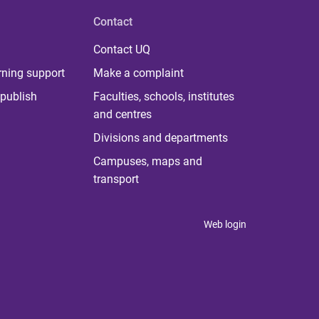
Contact
Contact UQ
rning support
Make a complaint
publish
Faculties, schools, institutes
and centres
Divisions and departments
Campuses, maps and
transport
Web login