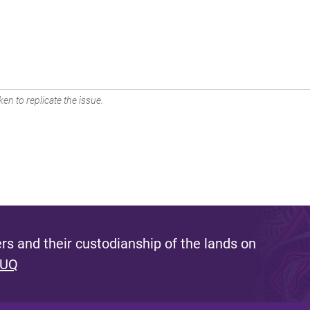
en to replicate the issue.
s and their custodianship of the lands on
 UQ