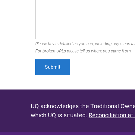
Please be as detailed as you can, including any steps tak
For broken URLs please tell us where you came from.
UQ acknowledges the Traditional Owner
which UQ is situated.
Reconciliation at