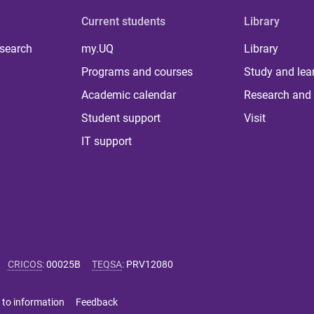
Current students
Library
 search
my.UQ
Library
Programs and courses
Study and lea
Academic calendar
Research and 
Student support
Visit
IT support
CRICOS
:
00025B
TEQSA
:
PRV12080
 to information
Feedback