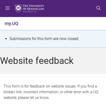
S
S
S
k
k
k
i
i
i
p
p
p
my.UQ
t
t
t
o
o
o
m
c
f
S
Submissions for this form are now closed.
e
o
o
t
n
n
o
u
t
t
a
Website feedback
e
e
t
n
r
t
u
s
This form is for feedback on website issues. If you find a
broken link, incorrect information, or other error with a UQ
m
website, please let us know.
e