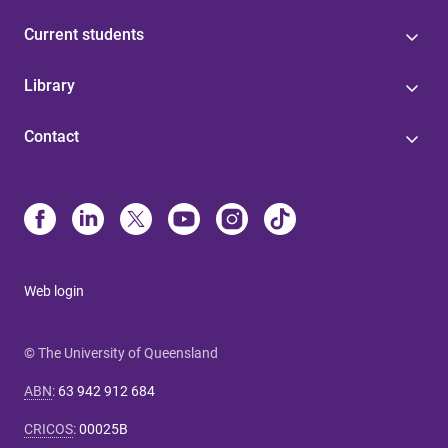
Current students
Library
Contact
Web login
© The University of Queensland
ABN
:
63 942 912 684
CRICOS
:
00025B