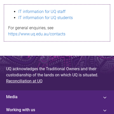
s
IT information for UQ staff
s
IT information for UQ students
a
For general enquiries, see
g
https://www.uq.edu.au/contacts
e
UQ acknowledges the Traditional Owners and their
custodianship of the lands on which UQ is situated.
Reconciliation at UQ
Media
Working with us