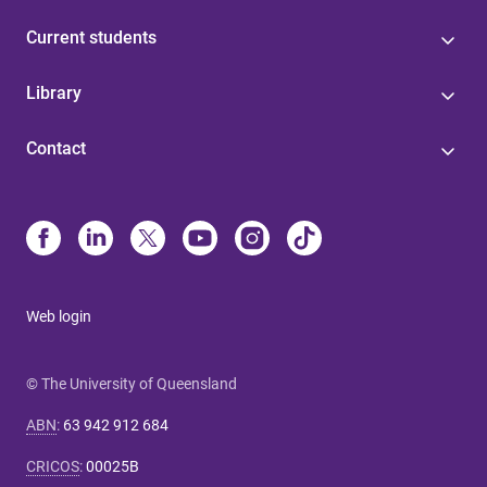
Current students
Library
Contact
Web login
© The University of Queensland
ABN
:
63 942 912 684
CRICOS
:
00025B