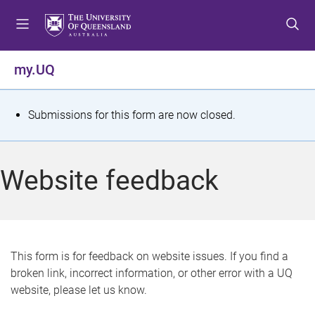
S
S
S
k
k
k
i
i
i
p
p
p
my.UQ
t
t
t
o
o
o
m
c
f
S
Submissions for this form are now closed.
e
o
o
t
n
n
o
u
t
t
a
Website feedback
e
e
t
n
r
t
u
s
This form is for feedback on website issues. If you find a
broken link, incorrect information, or other error with a UQ
m
website, please let us know.
e