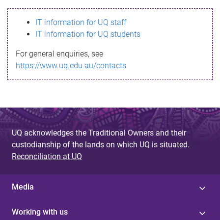
s
IT information for UQ staff
s
IT information for UQ students
a
For general enquiries, see
g
https://www.uq.edu.au/contacts
e
UQ acknowledges the Traditional Owners and their
custodianship of the lands on which UQ is situated.
Reconciliation at UQ
Media
Working with us