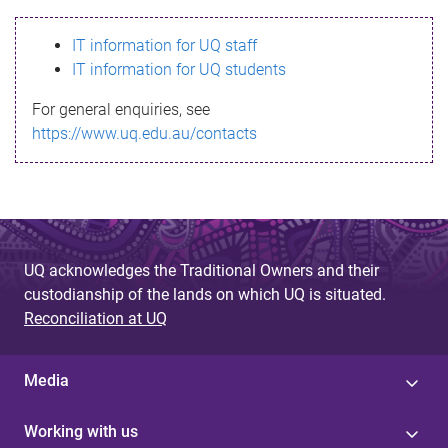
s
IT information for UQ staff
s
IT information for UQ students
a
For general enquiries, see
g
https://www.uq.edu.au/contacts
e
UQ acknowledges the Traditional Owners and their
custodianship of the lands on which UQ is situated.
Reconciliation at UQ
Media
Working with us