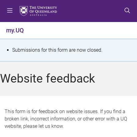
S
S
S
k
k
k
i
i
i
p
p
p
my.UQ
t
t
t
o
o
o
m
c
f
S
Submissions for this form are now closed.
e
o
o
t
n
n
o
u
t
t
a
Website feedback
e
e
t
n
r
t
u
s
This form is for feedback on website issues. If you find a
broken link, incorrect information, or other error with a UQ
m
website, please let us know.
e