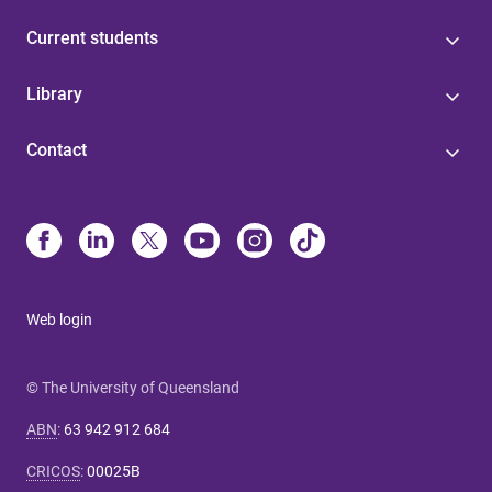
Current students
Library
Contact
Web login
© The University of Queensland
ABN
:
63 942 912 684
CRICOS
:
00025B