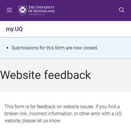
S
S
S
k
k
k
i
i
i
p
p
p
my.UQ
t
t
t
o
o
o
m
c
f
S
Submissions for this form are now closed.
e
o
o
t
n
n
o
u
t
t
a
Website feedback
e
e
t
n
r
t
u
s
This form is for feedback on website issues. If you find a
broken link, incorrect information, or other error with a UQ
m
website, please let us know.
e