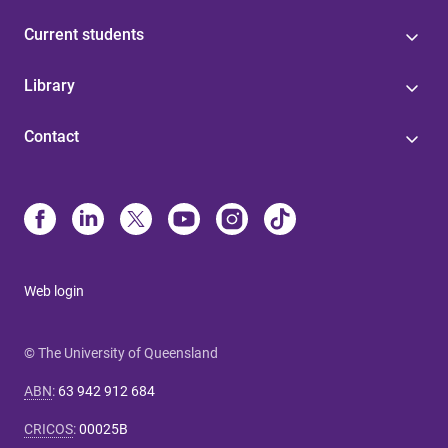
Current students
Library
Contact
Web login
© The University of Queensland
ABN
:
63 942 912 684
CRICOS
:
00025B