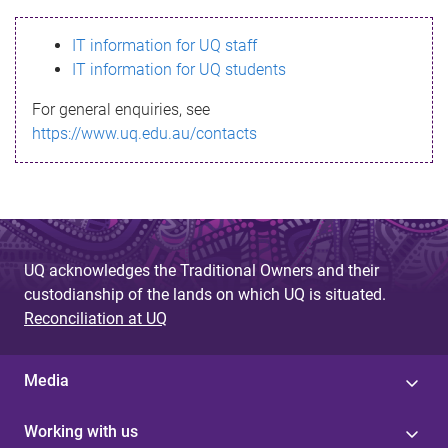
s
IT information for UQ staff
s
IT information for UQ students
a
For general enquiries, see
g
https://www.uq.edu.au/contacts
e
UQ acknowledges the Traditional Owners and their
custodianship of the lands on which UQ is situated.
Reconciliation at UQ
Media
Working with us