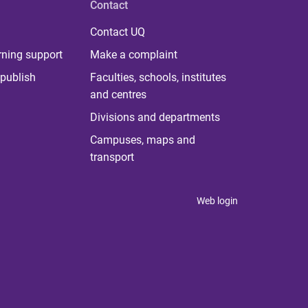
Contact
Contact UQ
rning support
Make a complaint
publish
Faculties, schools, institutes
and centres
Divisions and departments
Campuses, maps and
transport
Web login