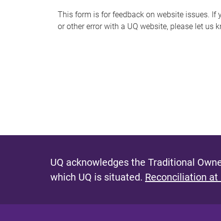
s
This form is for feedback on website issues. If y
or other error with a UQ website, please let us 
m
e
s
s
a
g
e
UQ acknowledges the Traditional Owner
which UQ is situated.
Reconciliation at