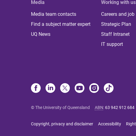
Media
Working with us
Media team contacts
Careers and job
Find a subject matter expert
Strategic Plan
UQ News
Staff Intranet
IT support
© The University of Queensland
ABN
:
63 942 912 684
Copyright, privacy and disclaimer
Accessibility
Right