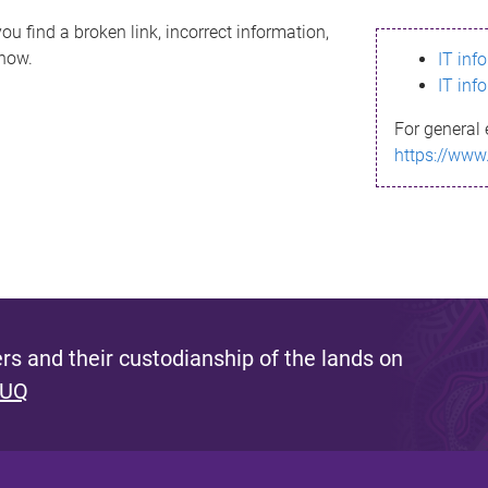
ou find a broken link, incorrect information,
know.
IT inf
IT inf
For general 
https://www
s and their custodianship of the lands on
 UQ