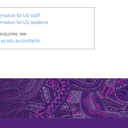
ormation for UQ staff
ormation for UQ students
enquiries, see
.uq.edu.au/contacts