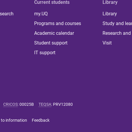
Current students
Library
 search
my.UQ
Library
Programs and courses
Study and lea
Academic calendar
Research and 
Student support
Visit
IT support
CRICOS
:
00025B
TEQSA
:
PRV12080
 to information
Feedback