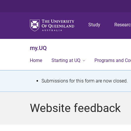
Study
Resear
my.UQ
Home
Starting at UQ
Programs and Co
S
Submissions for this form are now closed.
t
a
Website feedback
t
u