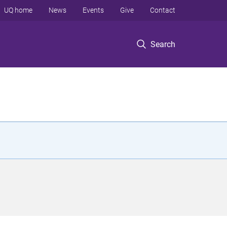
UQ home
News
Events
Give
Contact
Search