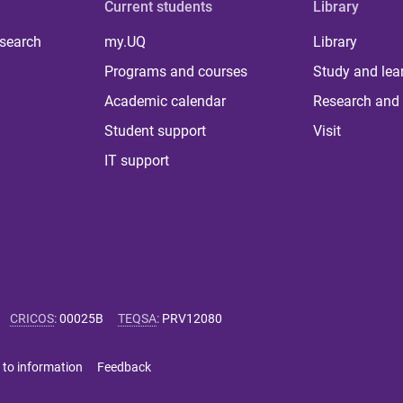
Current students
Library
 search
my.UQ
Library
Programs and courses
Study and lea
Academic calendar
Research and 
Student support
Visit
IT support
CRICOS
:
00025B
TEQSA
:
PRV12080
 to information
Feedback