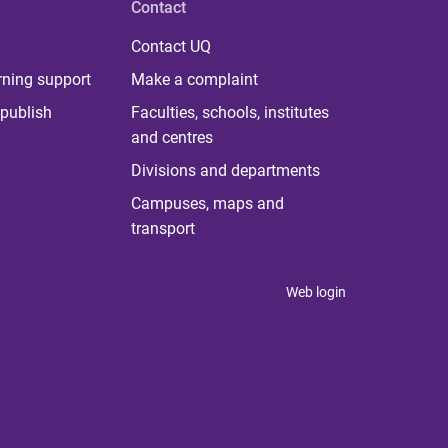
Contact
Contact UQ
rning support
Make a complaint
publish
Faculties, schools, institutes
and centres
Divisions and departments
Campuses, maps and
transport
Web login