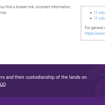
ou find a broken link, incorrect information,
know.
IT inf
IT inf
For general 
https://www
s and their custodianship of the lands on
 UQ