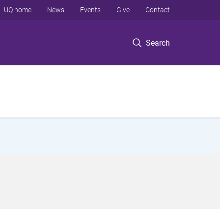
UQ home
News
Events
Give
Contact
Search