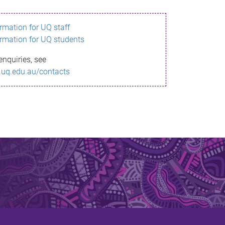
ormation for UQ staff
ormation for UQ students
enquiries, see
.uq.edu.au/contacts