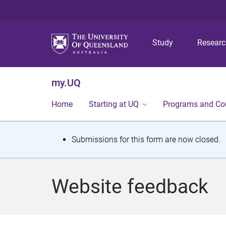
Study
Resear
my.UQ
Home
Starting at UQ
Programs and Co
S
Submissions for this form are now closed.
t
a
Website feedback
t
u