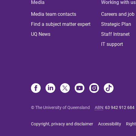
Media
Working with us
Media team contacts
Careers and job
Find a subject matter expert
Strategic Plan
UQ News
Staff Intranet
IT support
© The University of Queensland
ABN
:
63 942 912 684
Copyright, privacy and disclaimer
Accessibility
Right