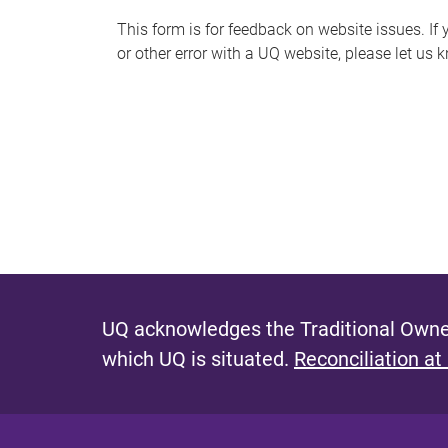
s
This form is for feedback on website issues. If y
or other error with a UQ website, please let us 
m
e
s
s
a
g
e
UQ acknowledges the Traditional Owner
which UQ is situated.
Reconciliation at