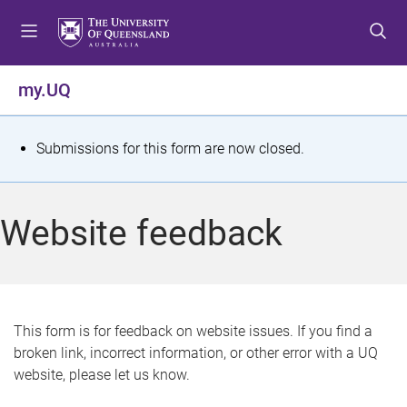
S
S
S
k
k
k
i
i
i
p
p
p
my.UQ
t
t
t
o
o
o
m
c
f
S
Submissions for this form are now closed.
e
o
o
t
n
n
o
u
t
t
a
Website feedback
e
e
t
n
r
t
u
s
This form is for feedback on website issues. If you find a
broken link, incorrect information, or other error with a UQ
m
website, please let us know.
e