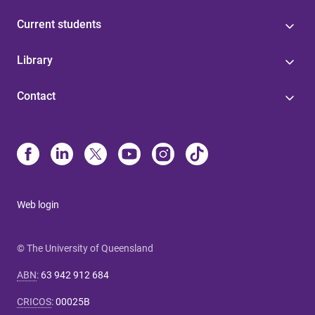
Current students
Library
Contact
Web login
© The University of Queensland
ABN
:
63 942 912 684
CRICOS
:
00025B