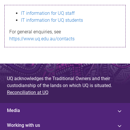
s
IT information for UQ staff
s
IT information for UQ students
a
For general enquiries, see
g
https://www.uq.edu.au/contacts
e
UQ acknowledges the Traditional Owners and their
custodianship of the lands on which UQ is situated.
Reconciliation at UQ
Media
Working with us