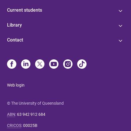
Current students
Library
Contact
Web login
© The University of Queensland
ABN
:
63 942 912 684
CRICOS
:
00025B