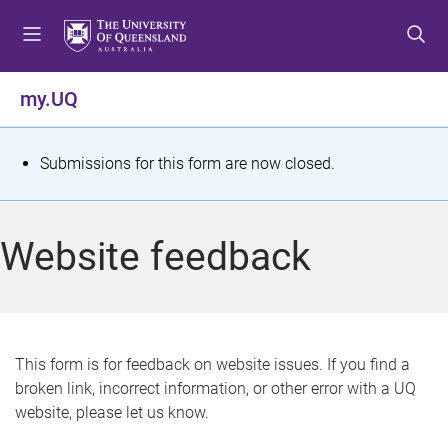
S
S
S
k
k
k
i
i
i
p
p
p
my.UQ
t
t
t
o
o
o
m
c
f
S
Submissions for this form are now closed.
e
o
o
t
n
n
o
u
t
t
a
Website feedback
e
e
t
n
r
t
u
s
This form is for feedback on website issues. If you find a
broken link, incorrect information, or other error with a UQ
m
website, please let us know.
e