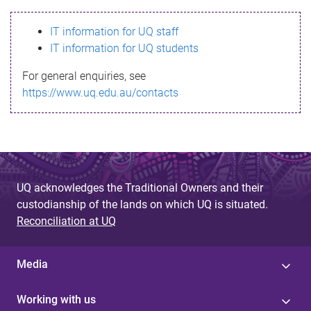
s
IT information for UQ staff
s
IT information for UQ students
a
For general enquiries, see
g
https://www.uq.edu.au/contacts
e
UQ acknowledges the Traditional Owners and their
custodianship of the lands on which UQ is situated.
Reconciliation at UQ
Media
Working with us