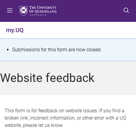
S
S
S
k
k
k
i
i
i
p
p
p
my.UQ
t
t
t
o
o
o
m
c
f
S
Submissions for this form are now closed.
e
o
o
t
n
n
o
u
t
t
a
Website feedback
e
e
t
n
r
t
u
s
This form is for feedback on website issues. If you find a
broken link, incorrect information, or other error with a UQ
m
website, please let us know.
e