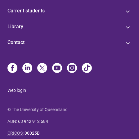
Current students
Library
Contact
Web login
© The University of Queensland
ABN
:
63 942 912 684
CRICOS
:
00025B