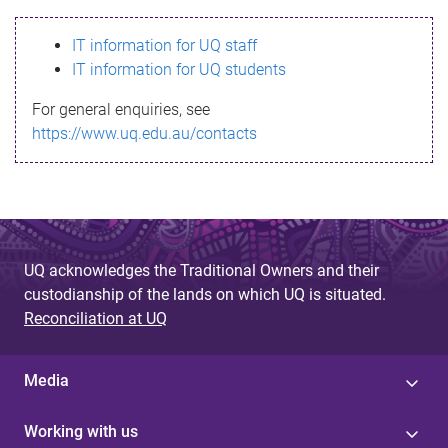
s
IT information for UQ staff
s
IT information for UQ students
a
For general enquiries, see
g
https://www.uq.edu.au/contacts
e
UQ acknowledges the Traditional Owners and their
custodianship of the lands on which UQ is situated.
Reconciliation at UQ
Media
Working with us