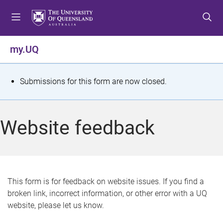
S
S
S
k
k
k
i
i
i
p
p
p
my.UQ
t
t
t
o
o
o
m
c
f
S
Submissions for this form are now closed.
e
o
o
t
n
n
o
u
t
t
a
Website feedback
e
e
t
n
r
t
u
s
This form is for feedback on website issues. If you find a
broken link, incorrect information, or other error with a UQ
m
website, please let us know.
e