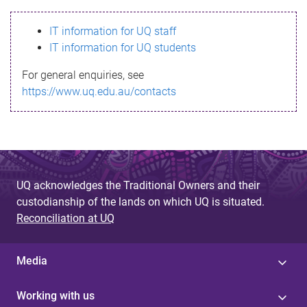
s
IT information for UQ staff
s
IT information for UQ students
a
For general enquiries, see
g
https://www.uq.edu.au/contacts
e
UQ acknowledges the Traditional Owners and their
custodianship of the lands on which UQ is situated.
Reconciliation at UQ
Media
Working with us