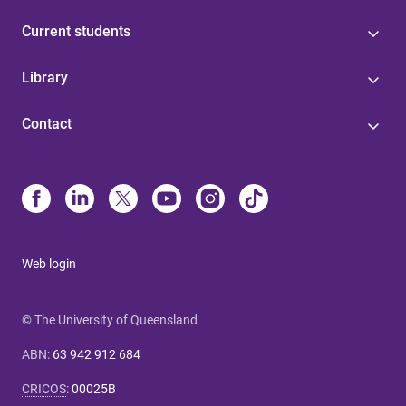
Current students
Library
Contact
Web login
© The University of Queensland
ABN
:
63 942 912 684
CRICOS
:
00025B