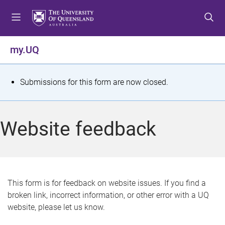
S
S
S
k
k
k
i
i
i
p
p
p
my.UQ
t
t
t
o
o
o
m
c
f
S
Submissions for this form are now closed.
e
o
o
t
n
n
o
u
t
t
a
Website feedback
e
e
t
n
r
t
u
s
This form is for feedback on website issues. If you find a
broken link, incorrect information, or other error with a UQ
m
website, please let us know.
e