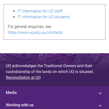
s
IT information for UQ staff
s
IT information for UQ students
a
For general enquiries, see
g
https://www.uq.edu.au/contacts
e
UQ acknowledges the Traditional Owners and their
custodianship of the lands on which UQ is situated.
Reconciliation at UQ
Media
Working with us