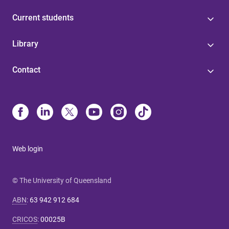
Current students
Library
Contact
Web login
© The University of Queensland
ABN
:
63 942 912 684
CRICOS
:
00025B