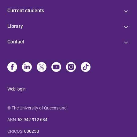
Current students
Library
Contact
Web login
© The University of Queensland
ABN
:
63 942 912 684
CRICOS
:
00025B