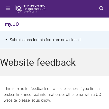
S
S
S
k
k
k
i
i
i
p
p
p
my.UQ
t
t
t
o
o
o
m
c
f
S
Submissions for this form are now closed.
e
o
o
t
n
n
o
u
t
t
a
Website feedback
e
e
t
n
r
t
u
s
This form is for feedback on website issues. If you find a
broken link, incorrect information, or other error with a UQ
m
website, please let us know.
e