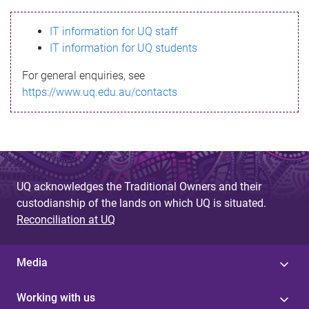
s
IT information for UQ staff
s
IT information for UQ students
a
For general enquiries, see
g
https://www.uq.edu.au/contacts
e
UQ acknowledges the Traditional Owners and their
custodianship of the lands on which UQ is situated.
Reconciliation at UQ
Media
Working with us