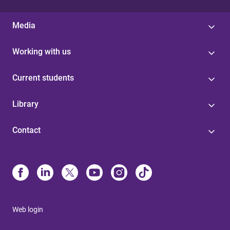
Media
Working with us
Current students
Library
Contact
Web login