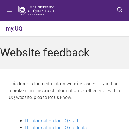
S
S
S
k
k
k
i
i
i
p
p
p
my.UQ
t
t
t
o
o
o
m
c
f
Website feedback
e
o
o
n
n
o
u
t
t
e
e
n
r
This form is for feedback on website issues. If you find
t
a broken link, incorrect information, or other error with a
UQ website, please let us know.
IT information for UQ staff
IT information for UQ students