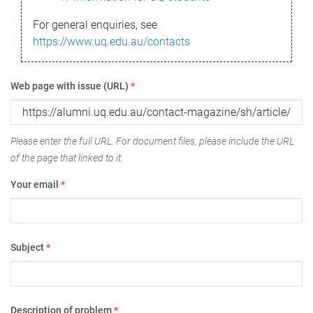
For general enquiries, see
https://www.uq.edu.au/contacts
Web page with issue (URL)
*
Please enter the full URL. For document files, please include the URL
of the page that linked to it.
Your email
*
Subject
*
Description of problem
*