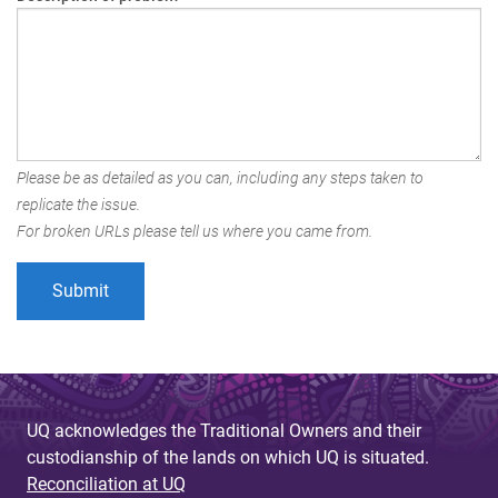
Please be as detailed as you can, including any steps taken to
replicate the issue.
For broken URLs please tell us where you came from.
UQ acknowledges the Traditional Owners and their
custodianship of the lands on which UQ is situated.
Reconciliation at UQ