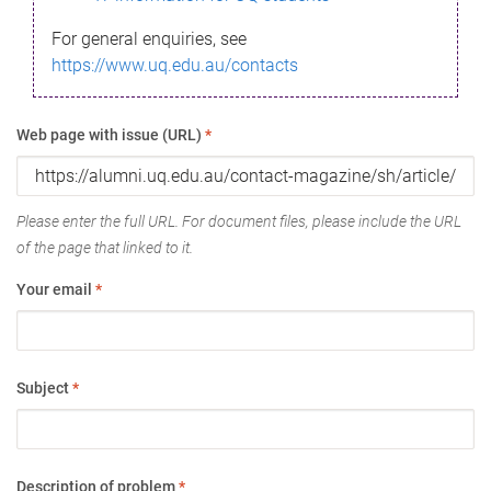
For general enquiries, see
https://www.uq.edu.au/contacts
Web page with issue (URL)
*
Please enter the full URL. For document files, please include the URL
of the page that linked to it.
Your email
*
Subject
*
Description of problem
*