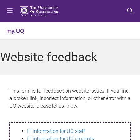
S
S
S
k
k
k
i
i
i
p
p
p
my.UQ
t
t
t
o
o
o
m
c
f
Website feedback
e
o
o
n
n
o
u
t
t
e
e
n
r
This form is for feedback on website issues. If you find
t
a broken link, incorrect information, or other error with a
UQ website, please let us know.
IT information for UQ staff
IT information for UQ students