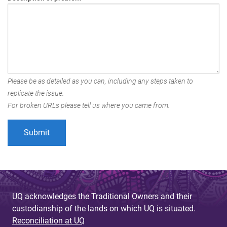
Please be as detailed as you can, including any steps taken to
replicate the issue.
For broken URLs please tell us where you came from.
UQ acknowledges the Traditional Owners and their
custodianship of the lands on which UQ is situated.
Reconciliation at UQ