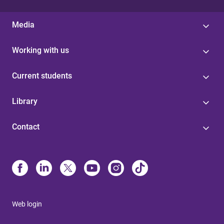
Media
Working with us
Current students
Library
Contact
Web login