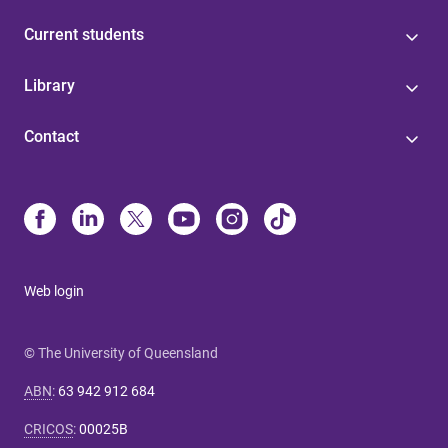
Current students
Library
Contact
Web login
© The University of Queensland
ABN
:
63 942 912 684
CRICOS
:
00025B