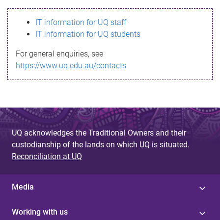
s
IT information for UQ staff
s
IT information for UQ students
a
For general enquiries, see
g
https://www.uq.edu.au/contacts
e
UQ acknowledges the Traditional Owners and their
custodianship of the lands on which UQ is situated.
Reconciliation at UQ
Media
Working with us