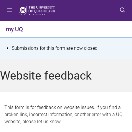
S
S
S
k
k
k
i
i
i
p
p
p
my.UQ
t
t
t
o
o
o
m
c
f
S
Submissions for this form are now closed.
e
o
o
t
n
n
o
u
t
t
a
Website feedback
e
e
t
n
r
t
u
s
This form is for feedback on website issues. If you find a
broken link, incorrect information, or other error with a UQ
m
website, please let us know.
e