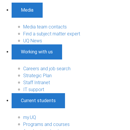
Media
Media team contacts
Find a subject matter expert
UQ News
Working with us
Careers and job search
Strategic Plan
Staff Intranet
IT support
Current students
my.UQ
Programs and courses