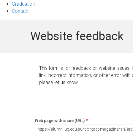
Graduation
Contact
Website feedback
This form is for feedback on website issues. 
link, incorrect information, or other error with
please let us know.
Web page with issue (URL)
*