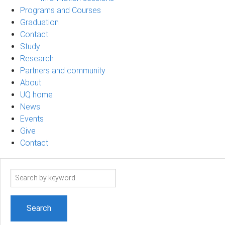
Programs and Courses
Graduation
Contact
Study
Research
Partners and community
About
UQ home
News
Events
Give
Contact
Search
term