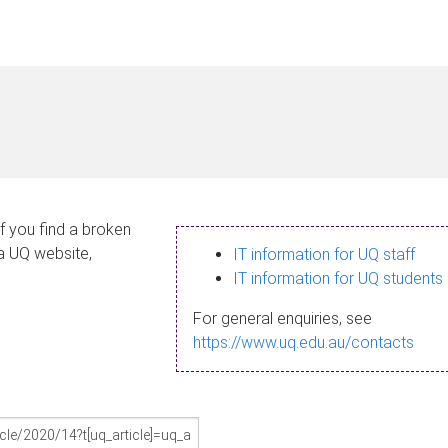
If you find a broken
 a UQ website,
IT information for UQ staff
IT information for UQ students
For general enquiries, see
https://www.uq.edu.au/contacts