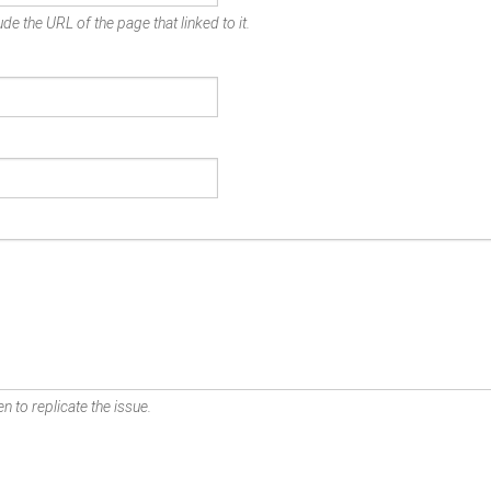
de the URL of the page that linked to it.
n to replicate the issue.