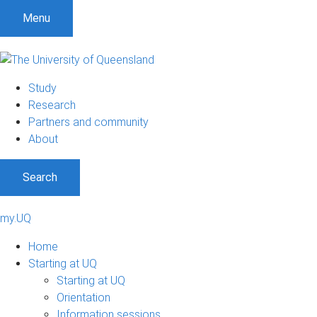
Menu
Study
Research
Partners and community
About
Search
my.UQ
Home
Starting at UQ
Starting at UQ
Orientation
Information sessions