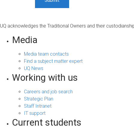
UQ acknowledges the Traditional Owners and their custodianship 
Media
Media team contacts
Find a subject matter expert
UQ News
Working with us
Careers and job search
Strategic Plan
Staff Intranet
IT support
Current students