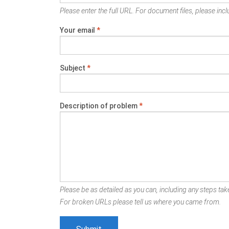
Please enter the full URL. For document files, please inclu
Your email
*
Subject
*
Description of problem
*
Please be as detailed as you can, including any steps take
For broken URLs please tell us where you came from.