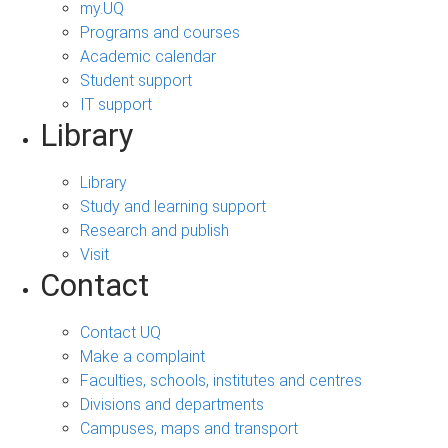
my.UQ
Programs and courses
Academic calendar
Student support
IT support
Library
Library
Study and learning support
Research and publish
Visit
Contact
Contact UQ
Make a complaint
Faculties, schools, institutes and centres
Divisions and departments
Campuses, maps and transport