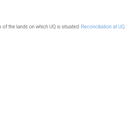
of the lands on which UQ is situated.
Reconciliation at UQ