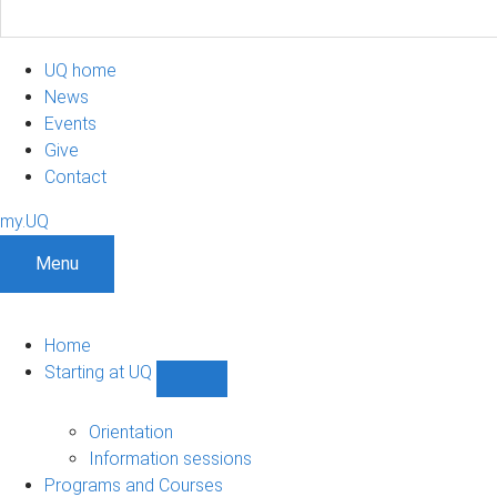
UQ home
News
Events
Give
Contact
my.UQ
Menu
Home
Starting at UQ
Show
Starting
at
Orientation
UQ
Information sessions
sub-
Programs and Courses
navigation