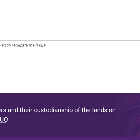
en to replicate the issue.
s and their custodianship of the lands on
 UQ