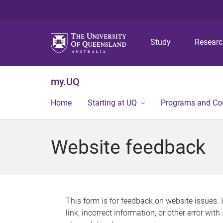
Study
Resear
my.UQ
Home
Starting at UQ
Programs and Co
Website feedback
This form is for feedback on website issues. 
link, incorrect information, or other error wit