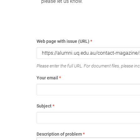
please let us know.
Web page with issue (URL)
*
Please enter the full URL. For document files, please incl
Your email
*
Subject
*
Description of problem
*