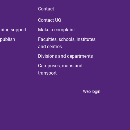
Contact
Contact UQ
rning support
Make a complaint
publish
Faculties, schools, institutes
and centres
Divisions and departments
Campuses, maps and
transport
Web login