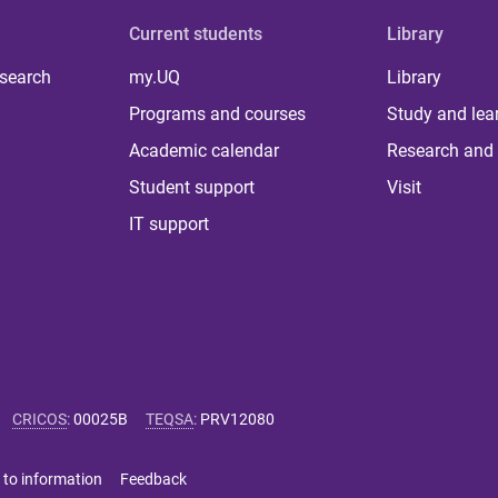
Current students
Library
 search
my.UQ
Library
Programs and courses
Study and lea
Academic calendar
Research and 
Student support
Visit
IT support
CRICOS
:
00025B
TEQSA
:
PRV12080
 to information
Feedback