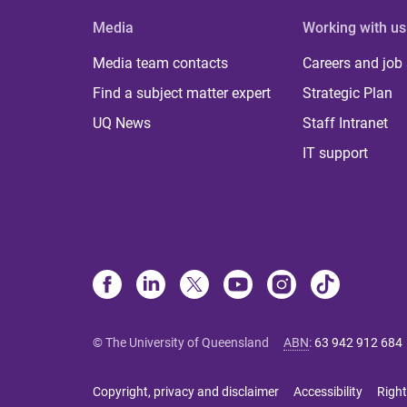
Media
Working with us
Media team contacts
Careers and job
Find a subject matter expert
Strategic Plan
UQ News
Staff Intranet
IT support
© The University of Queensland
ABN
:
63 942 912 684
Copyright, privacy and disclaimer
Accessibility
Right