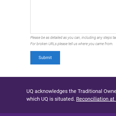
Please be as detailed as you can, including any steps tak
For broken URLs please tell us where you came from.
UQ acknowledges the Traditional Owner
which UQ is situated.
Reconciliation at