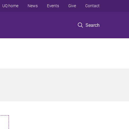
UQ home
News
Events
Give
Contact
Search