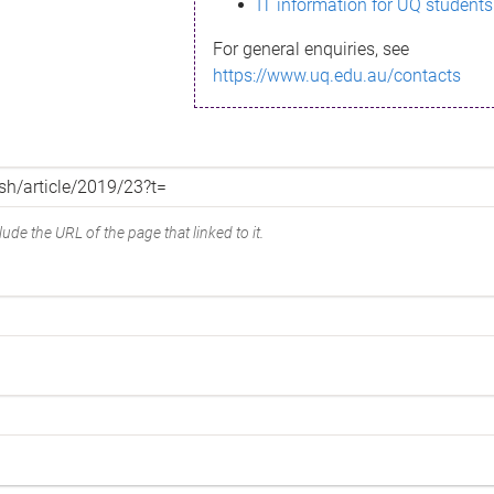
IT information for UQ students
For general enquiries, see
https://www.uq.edu.au/contacts
ude the URL of the page that linked to it.