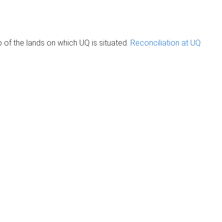
of the lands on which UQ is situated.
Reconciliation at UQ