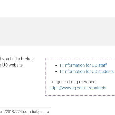
If you find a broken
 a UQ website,
IT information for UQ staff
IT information for UQ students
For general enquiries, see
https://www.uq.edu.au/contacts