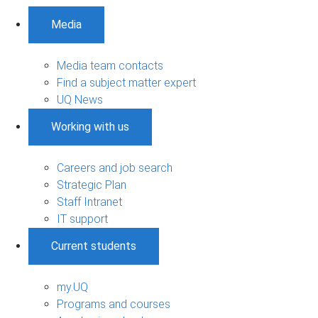
Media
Media team contacts
Find a subject matter expert
UQ News
Working with us
Careers and job search
Strategic Plan
Staff Intranet
IT support
Current students
my.UQ
Programs and courses