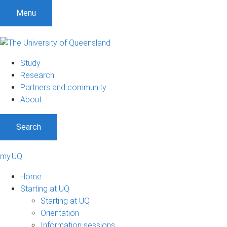
Menu
Study
Research
Partners and community
About
Search
my.UQ
Home
Starting at UQ
Starting at UQ
Orientation
Information sessions