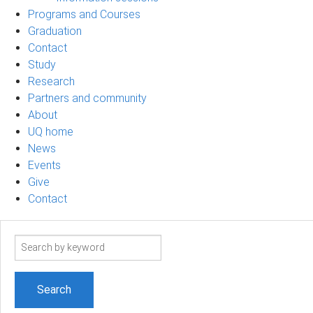
Programs and Courses
Graduation
Contact
Study
Research
Partners and community
About
UQ home
News
Events
Give
Contact
Search
term