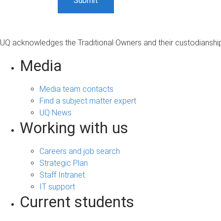
UQ acknowledges the Traditional Owners and their custodianship 
Media
Media team contacts
Find a subject matter expert
UQ News
Working with us
Careers and job search
Strategic Plan
Staff Intranet
IT support
Current students