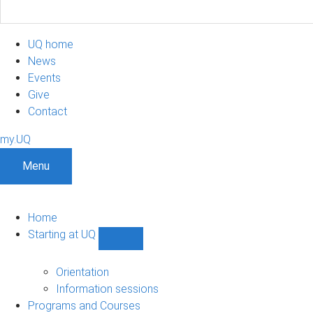
UQ home
News
Events
Give
Contact
my.UQ
Menu
Home
Starting at UQ
Show
Starting
at
Orientation
UQ
Information sessions
sub-
Programs and Courses
navigation