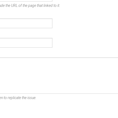
de the URL of the page that linked to it.
n to replicate the issue.