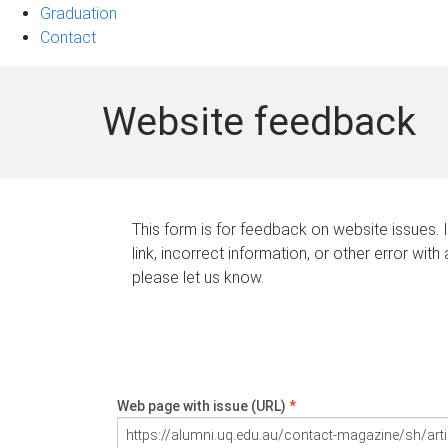
Graduation
Contact
Website feedback
This form is for feedback on website issues. 
link, incorrect information, or other error with
please let us know.
Web page with issue (URL)
*