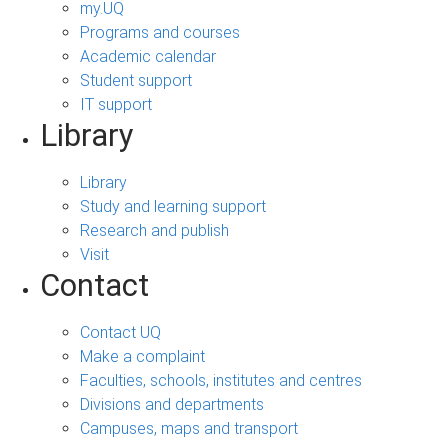
my.UQ
Programs and courses
Academic calendar
Student support
IT support
Library
Library
Study and learning support
Research and publish
Visit
Contact
Contact UQ
Make a complaint
Faculties, schools, institutes and centres
Divisions and departments
Campuses, maps and transport