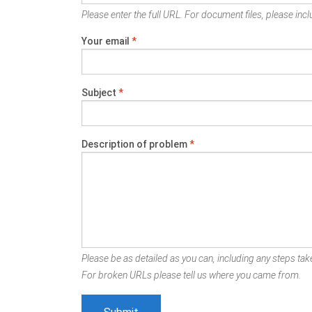
Please enter the full URL. For document files, please inclu
Your email
*
Subject
*
Description of problem
*
Please be as detailed as you can, including any steps take
For broken URLs please tell us where you came from.