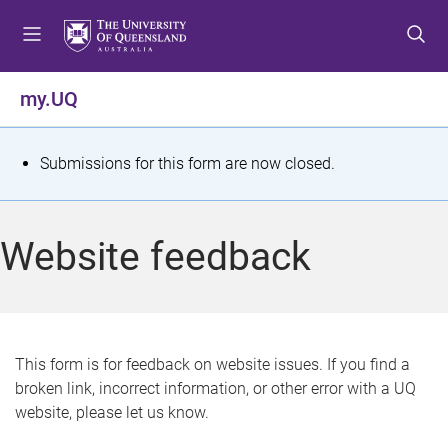
S
S
S
k
k
k
i
i
i
p
p
p
my.UQ
t
t
t
o
o
o
m
c
f
S
Submissions for this form are now closed.
e
o
o
t
n
n
o
u
t
t
a
Website feedback
e
e
t
n
r
t
u
s
This form is for feedback on website issues. If you find a
broken link, incorrect information, or other error with a UQ
m
website, please let us know.
e