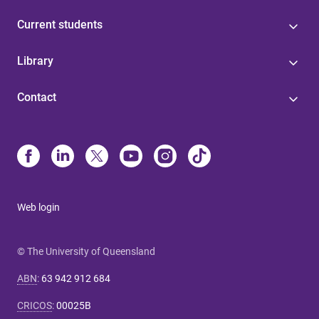
Current students
Library
Contact
Web login
© The University of Queensland
ABN
:
63 942 912 684
CRICOS
:
00025B