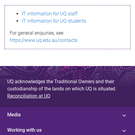
s
IT information for UQ staff
s
IT information for UQ students
a
For general enquiries, see
g
https://www.uq.edu.au/contacts
e
UQ acknowledges the Traditional Owners and their
custodianship of the lands on which UQ is situated.
Reconciliation at UQ
Media
Working with us