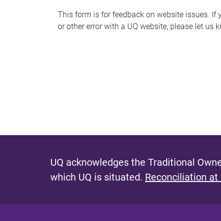
s
This form is for feedback on website issues. If y
or other error with a UQ website, please let us 
m
e
s
s
a
g
e
UQ acknowledges the Traditional Owner
which UQ is situated.
Reconciliation at