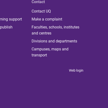
Contact
Contact UQ
rning support
Make a complaint
publish
Faculties, schools, institutes
and centres
Divisions and departments
Campuses, maps and
transport
Web login