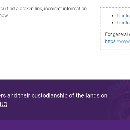
ou find a broken link, incorrect information,
know.
IT inf
IT inf
For general 
https://www
s and their custodianship of the lands on
 UQ