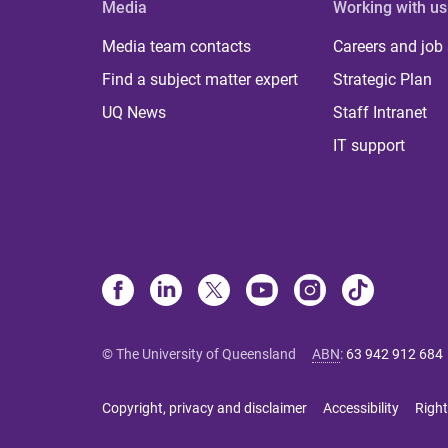
Media
Working with us
Media team contacts
Careers and job
Find a subject matter expert
Strategic Plan
UQ News
Staff Intranet
IT support
© The University of Queensland
ABN
:
63 942 912 684
Copyright, privacy and disclaimer
Accessibility
Right