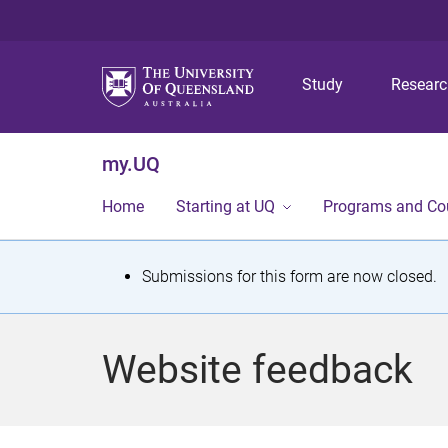
Study
Resear
my.UQ
Home
Starting at UQ
Programs and Co
S
Submissions for this form are now closed.
t
a
Website feedback
t
u