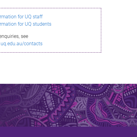
ormation for UQ staff
ormation for UQ students
enquiries, see
.uq.edu.au/contacts