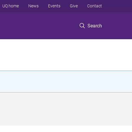
UQ home
News
Events
Give
Contact
Search