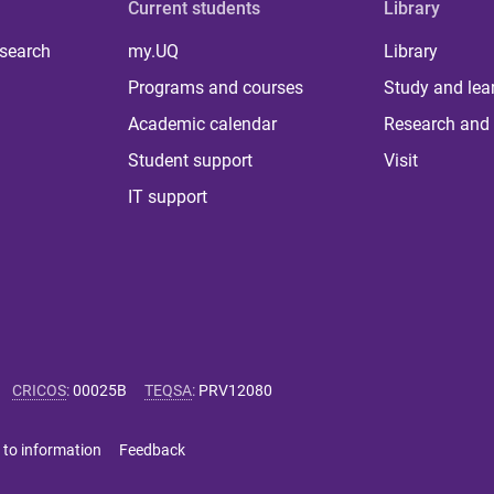
Current students
Library
 search
my.UQ
Library
Programs and courses
Study and lea
Academic calendar
Research and 
Student support
Visit
IT support
CRICOS
:
00025B
TEQSA
:
PRV12080
 to information
Feedback