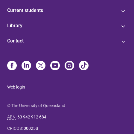
Current students
Library
Contact
Web login
© The University of Queensland
ABN
:
63 942 912 684
CRICOS
:
00025B