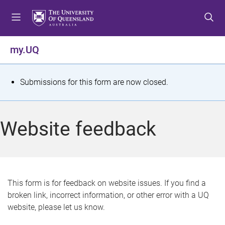
S
S
S
k
k
k
i
i
i
p
p
p
my.UQ
t
t
t
o
o
o
m
c
f
S
Submissions for this form are now closed.
e
o
o
t
n
n
o
u
t
t
a
Website feedback
e
e
t
n
r
t
u
s
This form is for feedback on website issues. If you find a
broken link, incorrect information, or other error with a UQ
m
website, please let us know.
e