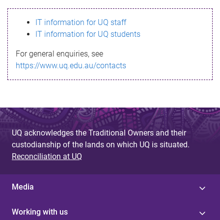
s
IT information for UQ staff
s
IT information for UQ students
a
For general enquiries, see
g
https://www.uq.edu.au/contacts
e
UQ acknowledges the Traditional Owners and their
custodianship of the lands on which UQ is situated.
Reconciliation at UQ
Media
Working with us