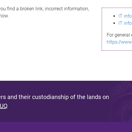
ou find a broken link, incorrect information,
know.
IT inf
IT inf
For general 
https://www
s and their custodianship of the lands on
 UQ