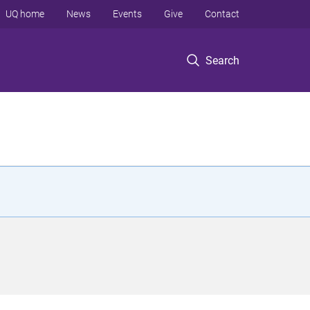
UQ home
News
Events
Give
Contact
Search