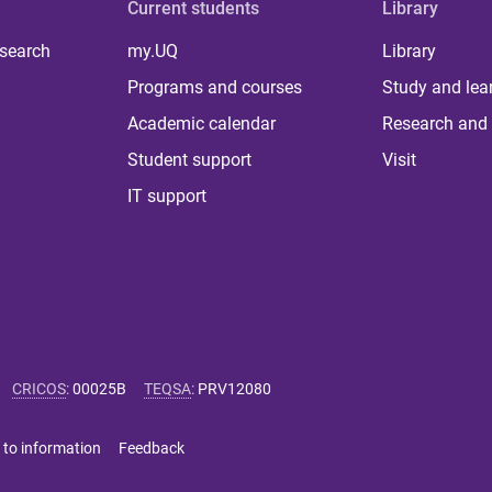
Current students
Library
 search
my.UQ
Library
Programs and courses
Study and lea
Academic calendar
Research and 
Student support
Visit
IT support
CRICOS
:
00025B
TEQSA
:
PRV12080
 to information
Feedback