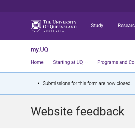
Study
Resear
my.UQ
Home
Starting at UQ
Programs and Co
S
Submissions for this form are now closed.
t
a
Website feedback
t
u