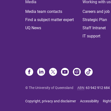
Media
Working with us
Media team contacts
Careers and job
Find a subject matter expert
Strategic Plan
UQ News
Staff Intranet
IT support
© The University of Queensland
ABN
:
63 942 912 684
Copyright, privacy and disclaimer
Accessibility
Right