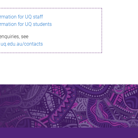
ormation for UQ staff
ormation for UQ students
enquiries, see
.uq.edu.au/contacts