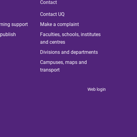
Contact
Contact UQ
rning support
Make a complaint
publish
Faculties, schools, institutes
and centres
Divisions and departments
Campuses, maps and
transport
Web login