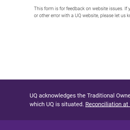
s
This form is for feedback on website issues. If y
or other error with a UQ website, please let us 
m
e
s
s
a
g
e
UQ acknowledges the Traditional Owner
which UQ is situated.
Reconciliation at