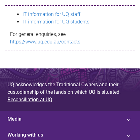
s
IT information for UQ staff
s
IT information for UQ students
a
For general enquiries, see
g
https://www.uq.edu.au/contacts
e
UQ acknowledges the Traditional Owners and their
custodianship of the lands on which UQ is situated.
Reconciliation at UQ
Media
Working with us