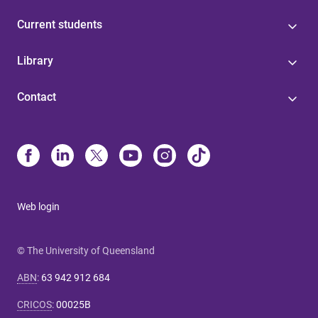
Current students
Library
Contact
Web login
© The University of Queensland
ABN
:
63 942 912 684
CRICOS
:
00025B