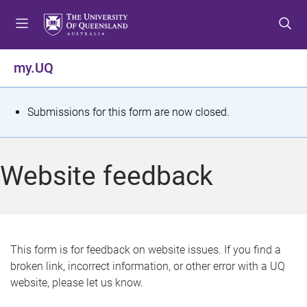
S
S
S
k
k
k
i
i
i
p
p
p
my.UQ
t
t
t
o
o
o
m
c
f
S
Submissions for this form are now closed.
e
o
o
t
n
n
o
u
t
t
a
Website feedback
e
e
t
n
r
t
u
s
This form is for feedback on website issues. If you find a
broken link, incorrect information, or other error with a UQ
m
website, please let us know.
e