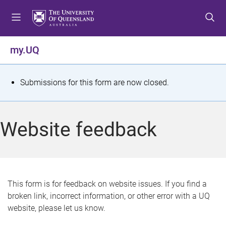
S
S
S
k
k
k
i
i
i
p
p
p
my.UQ
t
t
t
o
o
o
m
c
f
S
Submissions for this form are now closed.
e
o
o
t
n
n
o
u
t
t
a
Website feedback
e
e
t
n
r
t
u
s
This form is for feedback on website issues. If you find a
broken link, incorrect information, or other error with a UQ
m
website, please let us know.
e