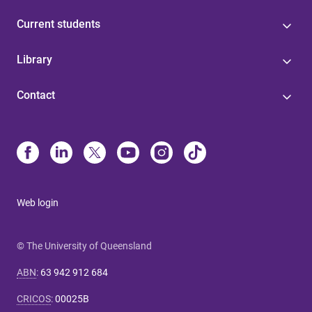
Current students
Library
Contact
Web login
© The University of Queensland
ABN
:
63 942 912 684
CRICOS
:
00025B