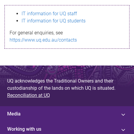
s
IT information for UQ staff
s
IT information for UQ students
a
For general enquiries, see
g
https://www.uq.edu.au/contacts
e
UQ acknowledges the Traditional Owners and their
custodianship of the lands on which UQ is situated.
Reconciliation at UQ
Media
Working with us