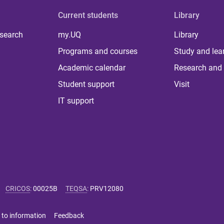
Current students
Library
 search
my.UQ
Library
Programs and courses
Study and lea
Academic calendar
Research and 
Student support
Visit
IT support
CRICOS
:
00025B
TEQSA
:
PRV12080
 to information
Feedback