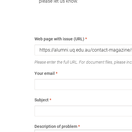
please let us know.
Web page with issue (URL)
*
Please enter the full URL. For document files, please incl
Your email
*
Subject
*
Description of problem
*