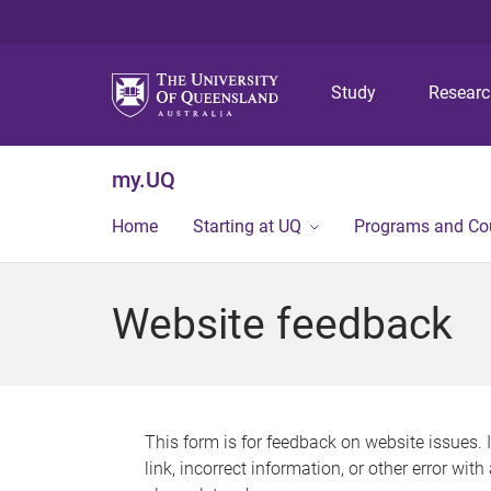
Study
Resear
my.UQ
Home
Starting at UQ
Programs and Co
Website feedback
This form is for feedback on website issues. 
link, incorrect information, or other error wit