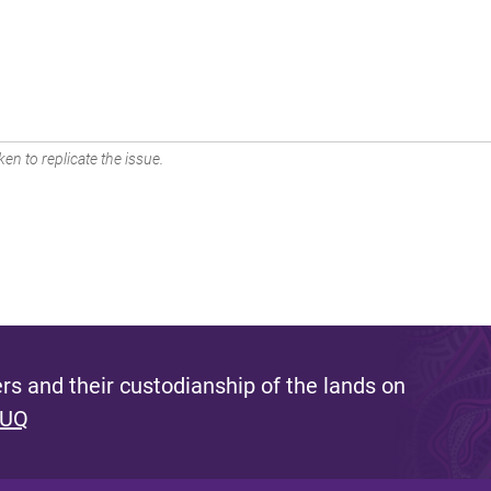
en to replicate the issue.
s and their custodianship of the lands on
 UQ