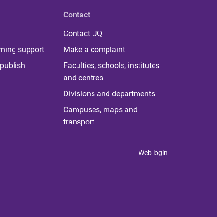
Contact
Contact UQ
rning support
Make a complaint
publish
Faculties, schools, institutes
and centres
Divisions and departments
Campuses, maps and
transport
Web login