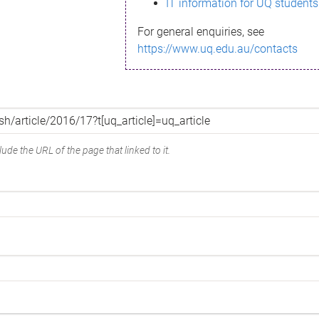
IT information for UQ students
For general enquiries, see
https://www.uq.edu.au/contacts
ude the URL of the page that linked to it.