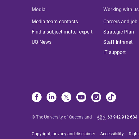
Media
Working with us
Media team contacts
Careers and job
Find a subject matter expert
Strategic Plan
UQ News
Staff Intranet
IT support
© The University of Queensland
ABN
:
63 942 912 684
Copyright, privacy and disclaimer
Accessibility
Right