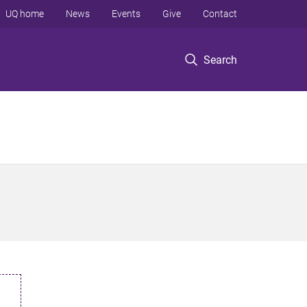
UQ home
News
Events
Give
Contact
Search