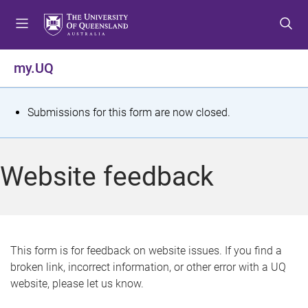
S
S
S
k
k
k
i
i
i
p
p
p
my.UQ
t
t
t
o
o
o
m
c
f
S
Submissions for this form are now closed.
e
o
o
t
n
n
o
u
t
t
a
Website feedback
e
e
t
n
r
t
u
s
This form is for feedback on website issues. If you find a
broken link, incorrect information, or other error with a UQ
m
website, please let us know.
e