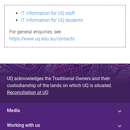
s
IT information for UQ staff
s
IT information for UQ students
a
For general enquiries, see
g
https://www.uq.edu.au/contacts
e
UQ acknowledges the Traditional Owners and their
custodianship of the lands on which UQ is situated.
Reconciliation at UQ
Media
Working with us