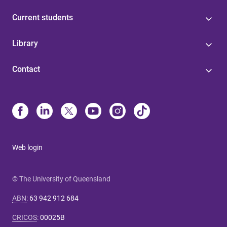
Current students
Library
Contact
Web login
© The University of Queensland
ABN
:
63 942 912 684
CRICOS
:
00025B