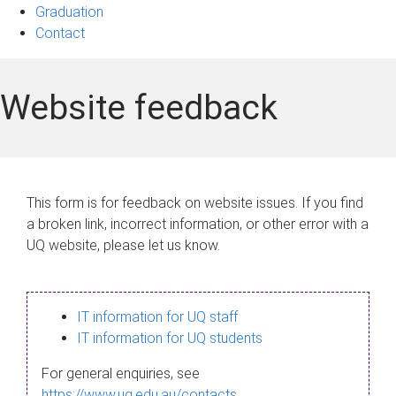
Graduation
Contact
Website feedback
This form is for feedback on website issues. If you find
a broken link, incorrect information, or other error with a
UQ website, please let us know.
IT information for UQ staff
IT information for UQ students
For general enquiries, see
https://www.uq.edu.au/contacts