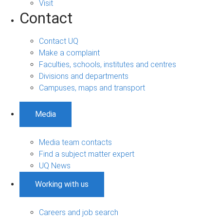
Visit
Contact
Contact UQ
Make a complaint
Faculties, schools, institutes and centres
Divisions and departments
Campuses, maps and transport
Media
Media team contacts
Find a subject matter expert
UQ News
Working with us
Careers and job search