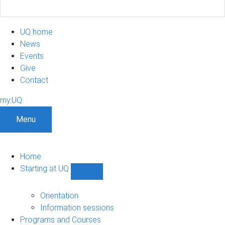
UQ home
News
Events
Give
Contact
my.UQ
Menu
Home
Starting at UQ
Show
Starting
at
Orientation
UQ
Information sessions
sub-
Programs and Courses
navigation