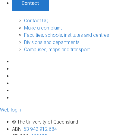
Contact
Contact UQ
Make a complaint
Faculties, schools, institutes and centres
Divisions and departments
Campuses, maps and transport
Web login
© The University of Queensland
ABN
:
63 942 912 684