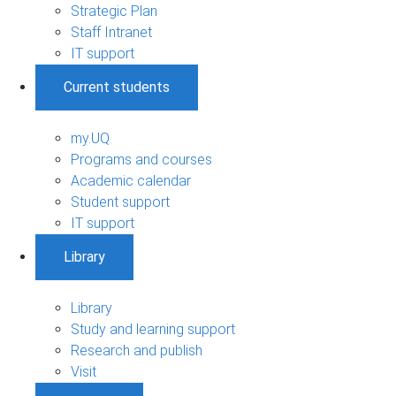
Strategic Plan
Staff Intranet
IT support
Current students
my.UQ
Programs and courses
Academic calendar
Student support
IT support
Library
Library
Study and learning support
Research and publish
Visit