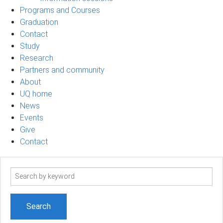
Programs and Courses
Graduation
Contact
Study
Research
Partners and community
About
UQ home
News
Events
Give
Contact
Search
term