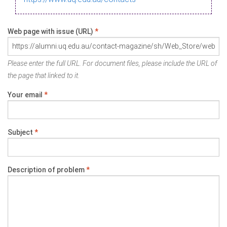
Web page with issue (URL)
*
Please enter the full URL. For document files, please include the URL of
the page that linked to it.
Your email
*
Subject
*
Description of problem
*