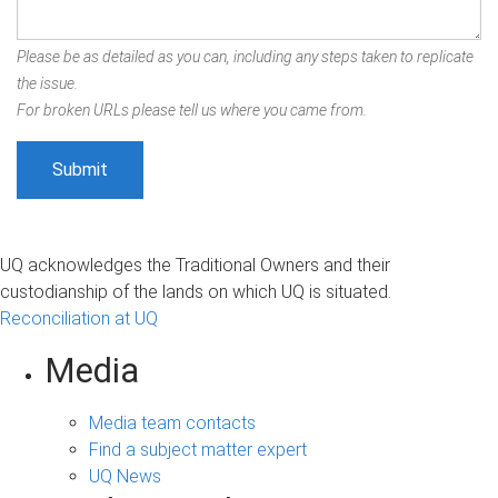
Please be as detailed as you can, including any steps taken to replicate
the issue.
For broken URLs please tell us where you came from.
UQ acknowledges the Traditional Owners and their
custodianship of the lands on which UQ is situated.
Reconciliation at UQ
Media
Media team contacts
Find a subject matter expert
UQ News