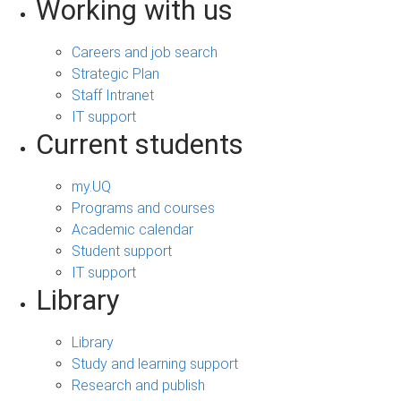
Working with us
Careers and job search
Strategic Plan
Staff Intranet
IT support
Current students
my.UQ
Programs and courses
Academic calendar
Student support
IT support
Library
Library
Study and learning support
Research and publish