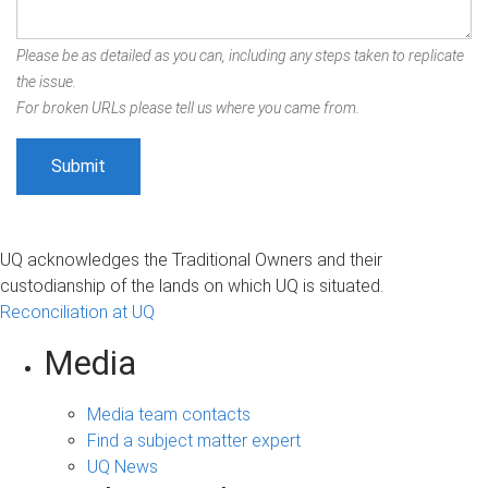
Please be as detailed as you can, including any steps taken to replicate
the issue.
For broken URLs please tell us where you came from.
UQ acknowledges the Traditional Owners and their
custodianship of the lands on which UQ is situated.
Reconciliation at UQ
Media
Media team contacts
Find a subject matter expert
UQ News