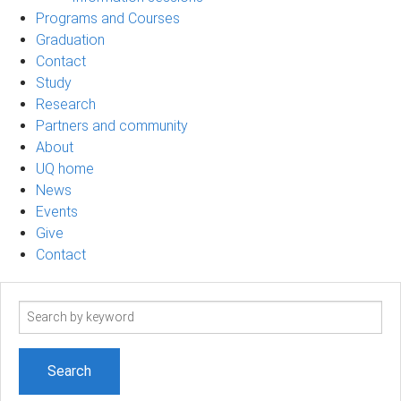
Programs and Courses
Graduation
Contact
Study
Research
Partners and community
About
UQ home
News
Events
Give
Contact
Search
term