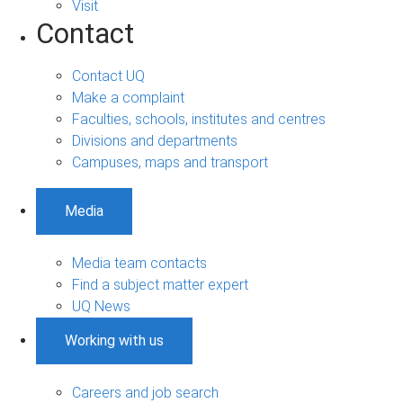
Visit
Contact
Contact UQ
Make a complaint
Faculties, schools, institutes and centres
Divisions and departments
Campuses, maps and transport
Media
Media team contacts
Find a subject matter expert
UQ News
Working with us
Careers and job search