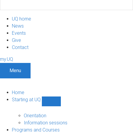
UQ home
News
Events
Give
Contact
my.UQ
Menu
Home
Starting at UQ
Show
Starting
at
Orientation
UQ
Information sessions
sub-
Programs and Courses
navigation