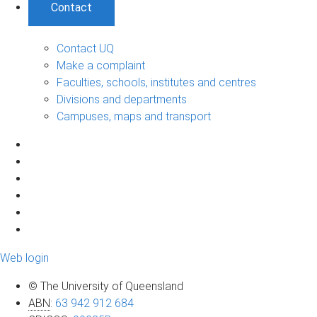
Contact
Contact UQ
Make a complaint
Faculties, schools, institutes and centres
Divisions and departments
Campuses, maps and transport
Web login
© The University of Queensland
ABN
:
63 942 912 684