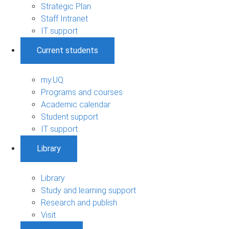
Strategic Plan
Staff Intranet
IT support
Current students
my.UQ
Programs and courses
Academic calendar
Student support
IT support
Library
Library
Study and learning support
Research and publish
Visit