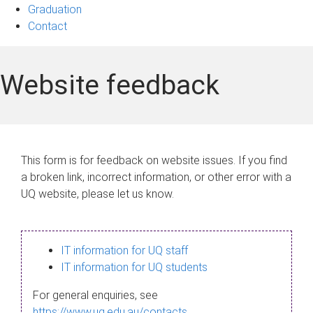
Graduation
Contact
Website feedback
This form is for feedback on website issues. If you find
a broken link, incorrect information, or other error with a
UQ website, please let us know.
IT information for UQ staff
IT information for UQ students
For general enquiries, see
https://www.uq.edu.au/contacts