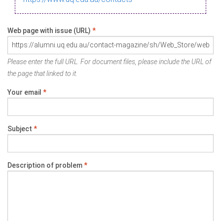
Web page with issue (URL)
*
Please enter the full URL. For document files, please include the URL of
the page that linked to it.
Your email
*
Subject
*
Description of problem
*