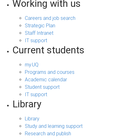
Working with us
Careers and job search
Strategic Plan
Staff Intranet
IT support
Current students
my.UQ
Programs and courses
Academic calendar
Student support
IT support
Library
Library
Study and learning support
Research and publish