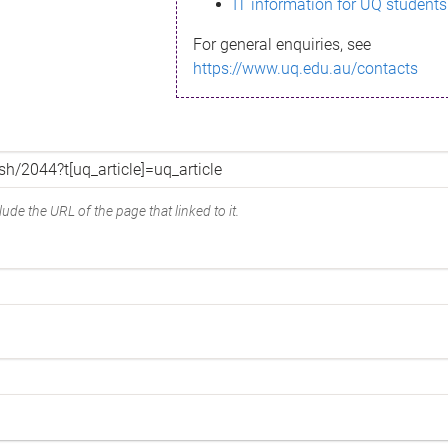
IT information for UQ students
For general enquiries, see
https://www.uq.edu.au/contacts
ude the URL of the page that linked to it.