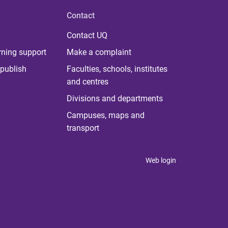
Contact
Contact UQ
rning support
Make a complaint
publish
Faculties, schools, institutes
and centres
Divisions and departments
Campuses, maps and
transport
Web login