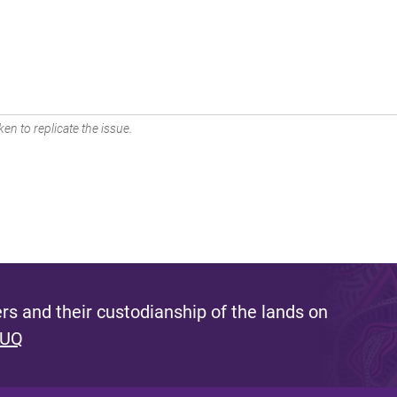
en to replicate the issue.
s and their custodianship of the lands on
 UQ