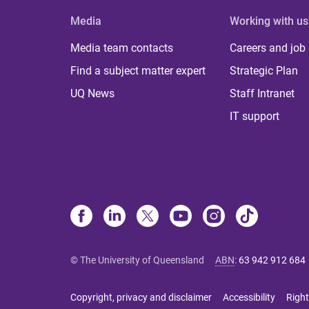
Media
Working with us
Media team contacts
Careers and job
Find a subject matter expert
Strategic Plan
UQ News
Staff Intranet
IT support
© The University of Queensland
ABN
:
63 942 912 684
Copyright, privacy and disclaimer
Accessibility
Right