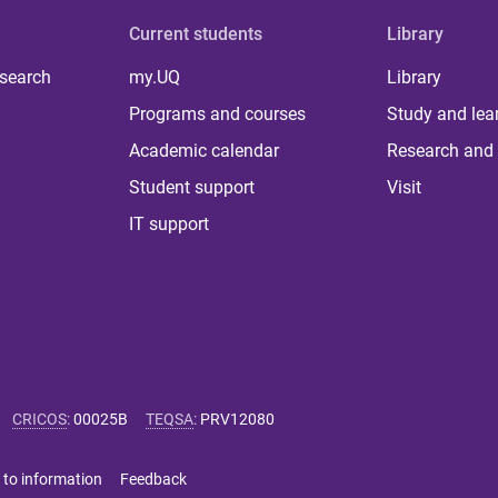
Current students
Library
 search
my.UQ
Library
Programs and courses
Study and lea
Academic calendar
Research and 
Student support
Visit
IT support
CRICOS
:
00025B
TEQSA
:
PRV12080
 to information
Feedback