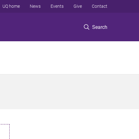
UQ home
News
Events
Give
Contact
Search