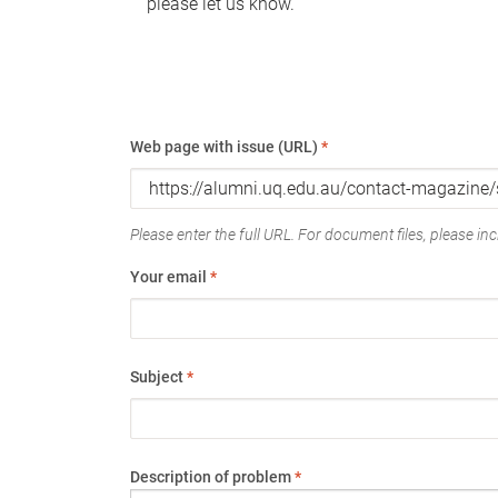
please let us know.
Web page with issue (URL)
*
Please enter the full URL. For document files, please incl
Your email
*
Subject
*
Description of problem
*