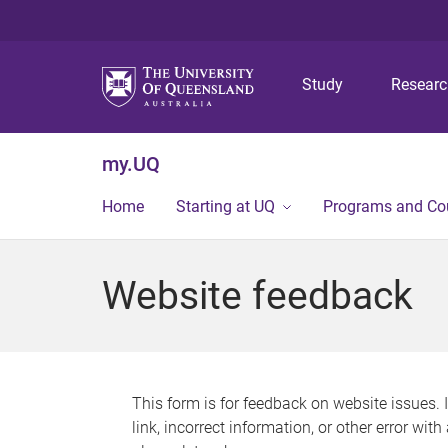
Study
Resear
my.UQ
Home
Starting at UQ
Programs and Co
Website feedback
This form is for feedback on website issues. 
link, incorrect information, or other error wit