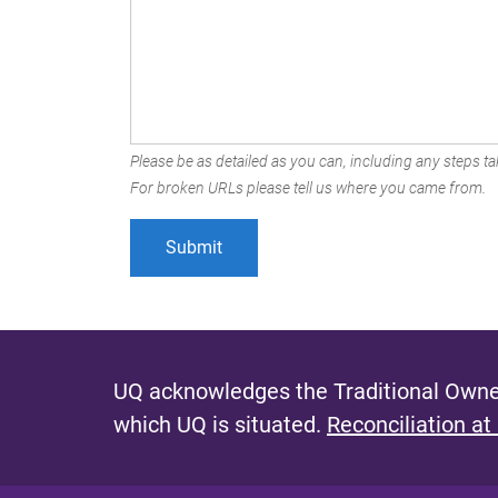
Please be as detailed as you can, including any steps tak
For broken URLs please tell us where you came from.
UQ acknowledges the Traditional Owner
which UQ is situated.
Reconciliation at