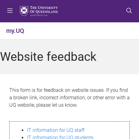
S
S
S
k
k
k
i
i
i
p
p
p
my.UQ
t
t
t
o
o
o
m
c
f
Website feedback
e
o
o
n
n
o
u
t
t
e
e
n
r
This form is for feedback on website issues. If you find
t
a broken link, incorrect information, or other error with a
UQ website, please let us know.
IT information for UQ staff
IT information for UQ students