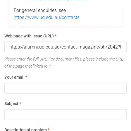
For general enquiries, see
https://www.uq.edu.au/contacts
Web page with issue (URL)
*
Please enter the full URL. For document files, please include the URL
of the page that linked to it.
Your email
*
Subject
*
Description of problem
*