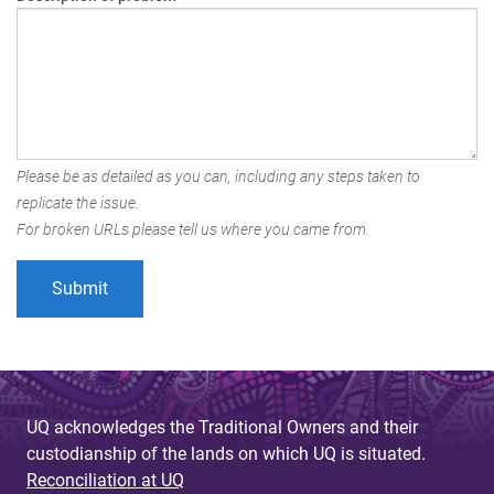
Please be as detailed as you can, including any steps taken to
replicate the issue.
For broken URLs please tell us where you came from.
UQ acknowledges the Traditional Owners and their
custodianship of the lands on which UQ is situated.
Reconciliation at UQ