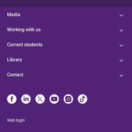
Media
Working with us
Current students
Library
Contact
Web login