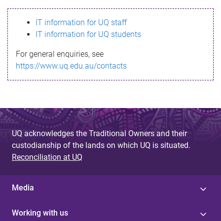
s
IT information for UQ staff
s
IT information for UQ students
a
For general enquiries, see
g
https://www.uq.edu.au/contacts
e
UQ acknowledges the Traditional Owners and their
custodianship of the lands on which UQ is situated.
Reconciliation at UQ
Media
Working with us