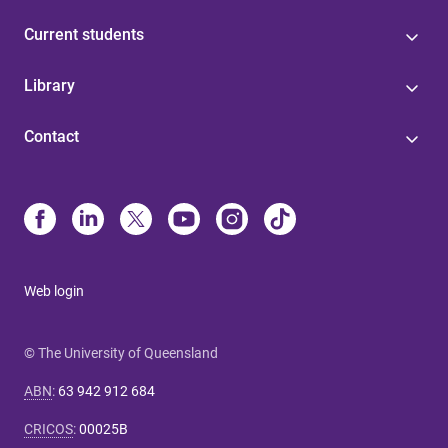
Current students
Library
Contact
Web login
© The University of Queensland
ABN
:
63 942 912 684
CRICOS
:
00025B