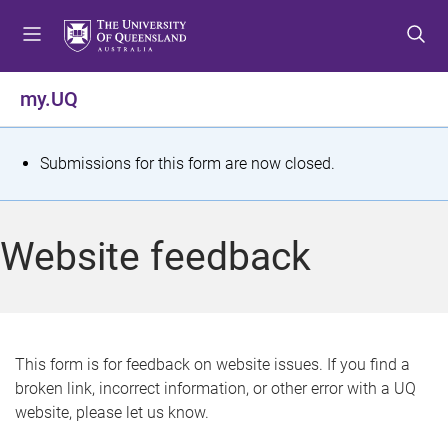
S
S
S
k
k
k
i
i
i
p
p
p
my.UQ
t
t
t
o
o
o
m
c
f
S
Submissions for this form are now closed.
e
o
o
t
n
n
o
u
t
t
a
Website feedback
e
e
t
n
r
t
u
s
This form is for feedback on website issues. If you find a
broken link, incorrect information, or other error with a UQ
m
website, please let us know.
e