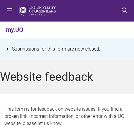
S
S
S
k
k
k
i
i
i
p
p
p
my.UQ
t
t
t
o
o
o
m
c
f
S
Submissions for this form are now closed.
e
o
o
t
n
n
o
u
t
t
a
Website feedback
e
e
t
n
r
t
u
s
This form is for feedback on website issues. If you find a
broken link, incorrect information, or other error with a UQ
m
website, please let us know.
e