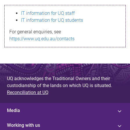
s
IT information for UQ staff
s
IT information for UQ students
a
For general enquiries, see
g
https://www.uq.edu.au/contacts
e
UQ acknowledges the Traditional Owners and their
custodianship of the lands on which UQ is situated.
Reconciliation at UQ
Media
Working with us