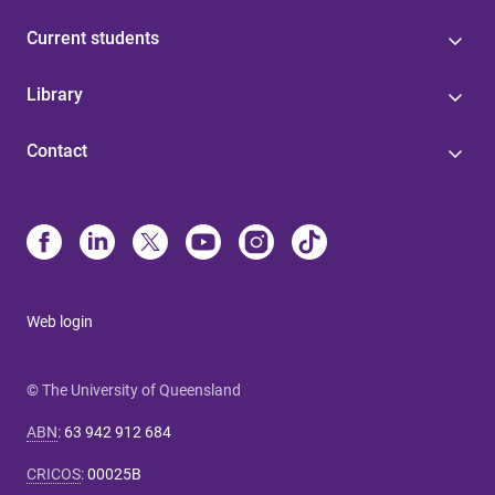
Current students
Library
Contact
Web login
© The University of Queensland
ABN
:
63 942 912 684
CRICOS
:
00025B