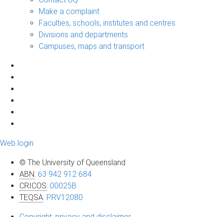
Make a complaint
Faculties, schools, institutes and centres
Divisions and departments
Campuses, maps and transport
Web login
© The University of Queensland
ABN
:
63 942 912 684
CRICOS
:
00025B
TEQSA
:
PRV12080
Copyright, privacy and disclaimer