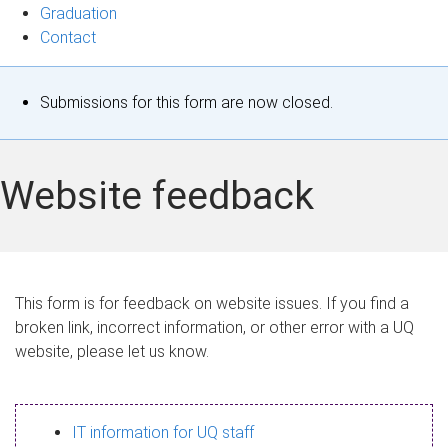
Graduation
Contact
S
Submissions for this form are now closed.
t
a
Website feedback
t
u
s
This form is for feedback on website issues. If you find a
broken link, incorrect information, or other error with a UQ
m
website, please let us know.
e
s
IT information for UQ staff