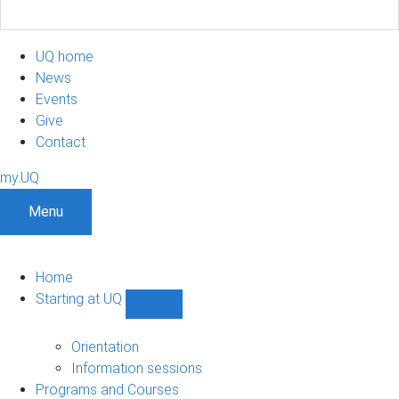
UQ home
News
Events
Give
Contact
my.UQ
Menu
Home
Starting at UQ
Show
Starting
at
Orientation
UQ
Information sessions
sub-
Programs and Courses
navigation