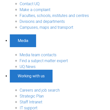
Contact UQ
Make a complaint
Faculties, schools, institutes and centres
Divisions and departments
Campuses, maps and transport
Media
Media team contacts
Find a subject matter expert
UQ News
Working with us
Careers and job search
Strategic Plan
Staff Intranet
IT support