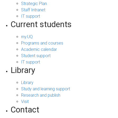
Strategic Plan
Staff Intranet
IT support
Current students
my.UQ
Programs and courses
Academic calendar
Student support
IT support
Library
Library
Study and learning support
Research and publish
Visit
Contact