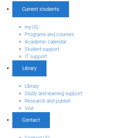
Current students
my.UQ
Programs and courses
Academic calendar
Student support
IT support
Library
Library
Study and learning support
Research and publish
Visit
Contact
Contact UQ