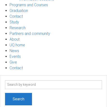
Programs and Courses
Graduation
Contact
Study
Research
Partners and community
About
UQ home
News
Events
Give
Contact
Search
term