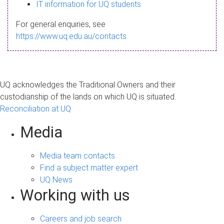
s
IT information for UQ students
a
For general enquiries, see
g
https://www.uq.edu.au/contacts
e
UQ acknowledges the Traditional Owners and their
custodianship of the lands on which UQ is situated.
Reconciliation at UQ
Media
Media team contacts
Find a subject matter expert
UQ News
Working with us
Careers and job search