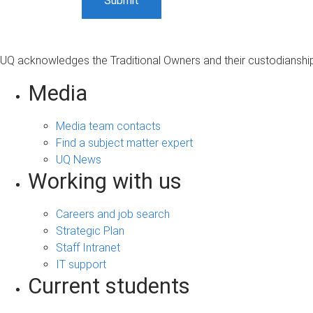
UQ acknowledges the Traditional Owners and their custodianship 
Media
Media team contacts
Find a subject matter expert
UQ News
Working with us
Careers and job search
Strategic Plan
Staff Intranet
IT support
Current students