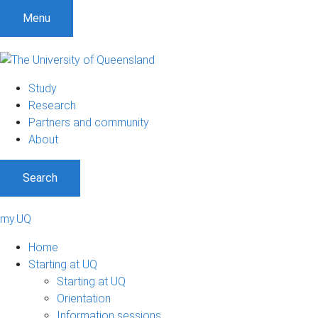
Menu
Study
Research
Partners and community
About
Search
my.UQ
Home
Starting at UQ
Starting at UQ
Orientation
Information sessions