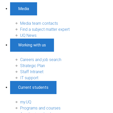
Media
Media team contacts
Find a subject matter expert
UQ News
Working with us
Careers and job search
Strategic Plan
Staff Intranet
IT support
Current students
my.UQ
Programs and courses