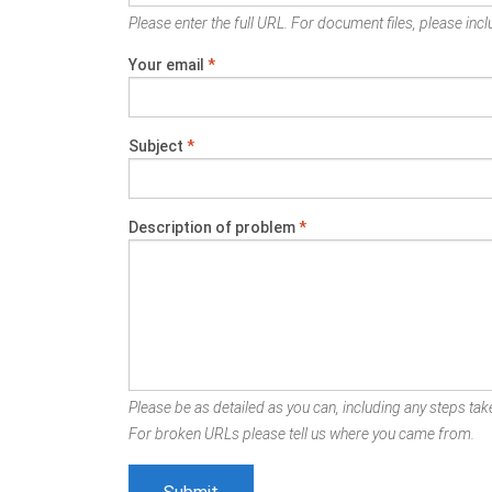
Please enter the full URL. For document files, please inclu
Your email
*
Subject
*
Description of problem
*
Please be as detailed as you can, including any steps take
For broken URLs please tell us where you came from.