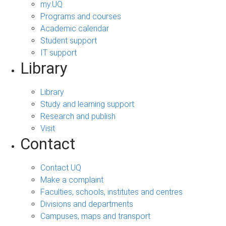
my.UQ
Programs and courses
Academic calendar
Student support
IT support
Library
Library
Study and learning support
Research and publish
Visit
Contact
Contact UQ
Make a complaint
Faculties, schools, institutes and centres
Divisions and departments
Campuses, maps and transport