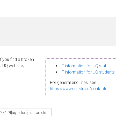
If you find a broken
 a UQ website,
IT information for UQ staff
IT information for UQ students
For general enquiries, see
https://www.uq.edu.au/contacts