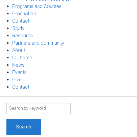
Programs and Courses
Graduation
Contact
Study
Research
Partners and community
About
UQ home
News
Events
Give
Contact
Search
term