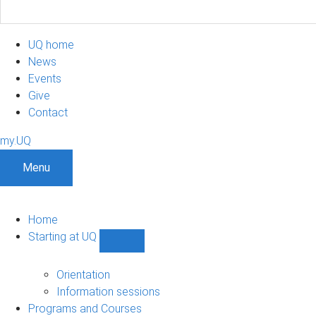
UQ home
News
Events
Give
Contact
my.UQ
Menu
Home
Starting at UQ
Show
Starting
at
Orientation
UQ
Information sessions
sub-
Programs and Courses
navigation