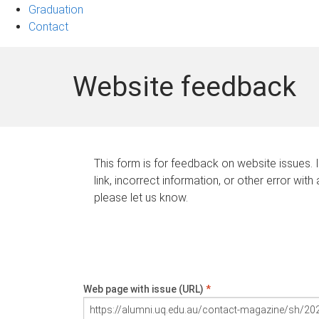
Graduation
Contact
Website feedback
This form is for feedback on website issues. 
link, incorrect information, or other error with
please let us know.
Web page with issue (URL)
*