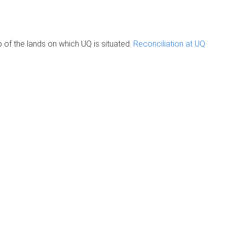
of the lands on which UQ is situated.
Reconciliation at UQ