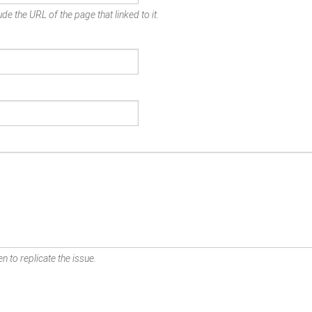
de the URL of the page that linked to it.
n to replicate the issue.