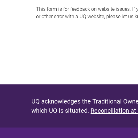
s
This form is for feedback on website issues. If y
or other error with a UQ website, please let us 
m
e
s
s
a
g
e
UQ acknowledges the Traditional Owner
which UQ is situated.
Reconciliation at