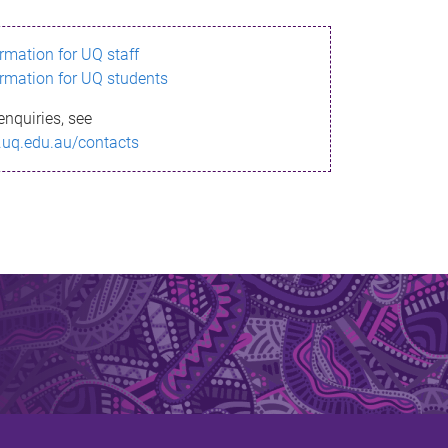
ormation for UQ staff
ormation for UQ students
enquiries, see
.uq.edu.au/contacts