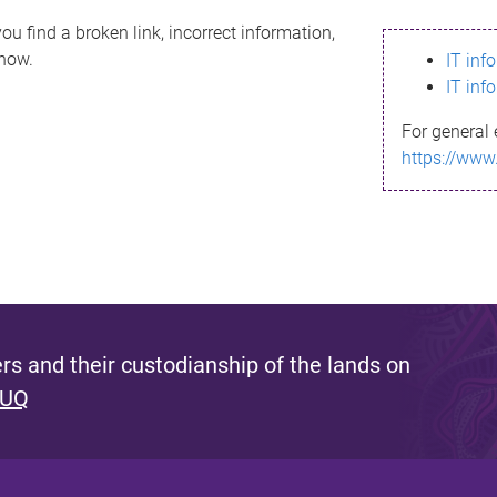
ou find a broken link, incorrect information,
know.
IT inf
IT inf
For general 
https://www
s and their custodianship of the lands on
 UQ