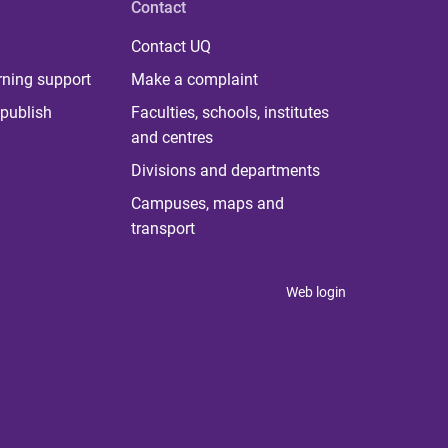
Contact
Contact UQ
rning support
Make a complaint
publish
Faculties, schools, institutes
and centres
Divisions and departments
Campuses, maps and
transport
Web login