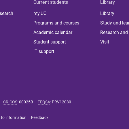
Current students
Library
 search
my.UQ
Library
Programs and courses
Study and lea
Academic calendar
Research and 
Student support
Visit
IT support
CRICOS
:
00025B
TEQSA
:
PRV12080
 to information
Feedback