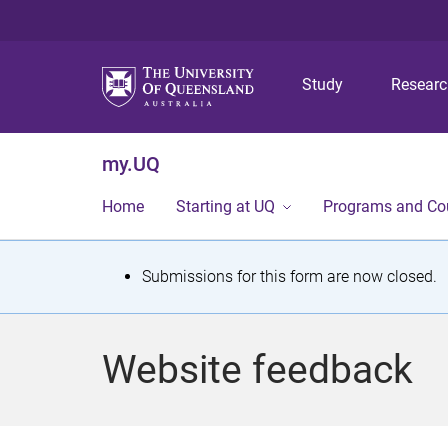
Study
Resear
my.UQ
Home
Starting at UQ
Programs and Co
S
Submissions for this form are now closed.
t
a
Website feedback
t
u