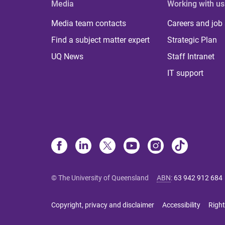
Media
Working with us
Media team contacts
Careers and job
Find a subject matter expert
Strategic Plan
UQ News
Staff Intranet
IT support
© The University of Queensland
ABN
:
63 942 912 684
Copyright, privacy and disclaimer
Accessibility
Right