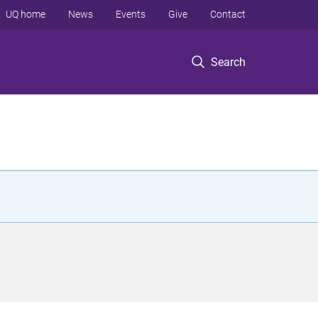
UQ home
News
Events
Give
Contact
Search