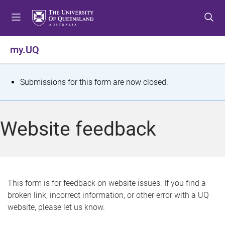
S
S
S
k
k
k
i
i
i
p
p
p
my.UQ
t
t
t
o
o
o
m
c
f
S
Submissions for this form are now closed.
e
o
o
t
n
n
o
u
t
t
a
Website feedback
e
e
t
n
r
t
u
s
This form is for feedback on website issues. If you find a
broken link, incorrect information, or other error with a UQ
m
website, please let us know.
e