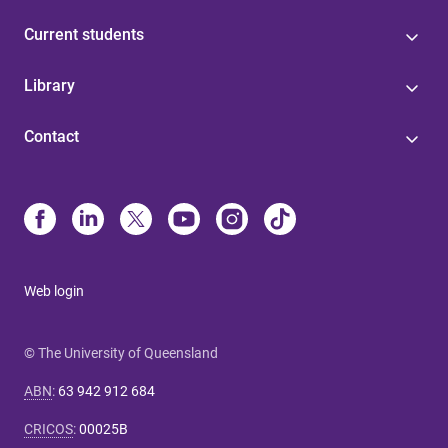
Current students
Library
Contact
Web login
© The University of Queensland
ABN
:
63 942 912 684
CRICOS
:
00025B