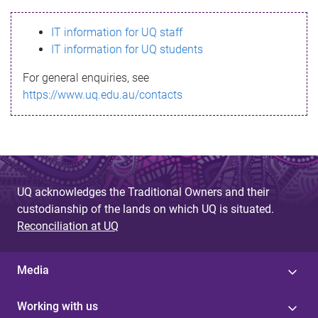
s
IT information for UQ staff
s
IT information for UQ students
a
For general enquiries, see
g
https://www.uq.edu.au/contacts
e
UQ acknowledges the Traditional Owners and their
custodianship of the lands on which UQ is situated.
Reconciliation at UQ
Media
Working with us