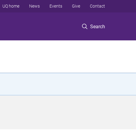
UQ home
News
Events
Give
Contact
Search