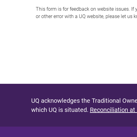
s
This form is for feedback on website issues. If y
or other error with a UQ website, please let us 
m
e
s
s
a
g
e
UQ acknowledges the Traditional Owner
which UQ is situated.
Reconciliation at