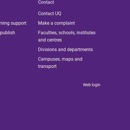
Contact
Contact UQ
rning support
Make a complaint
publish
Faculties, schools, institutes
and centres
Divisions and departments
Campuses, maps and
transport
Web login