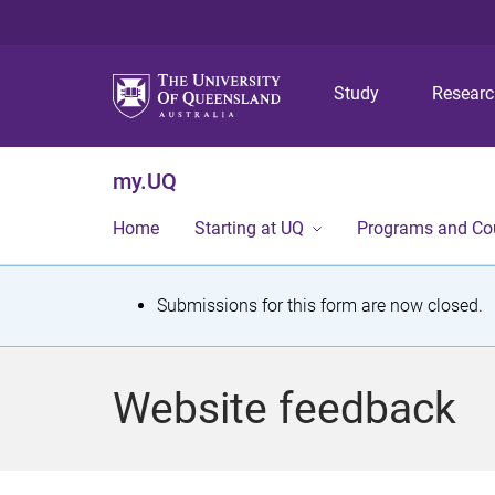
Study
Resear
my.UQ
Home
Starting at UQ
Programs and Co
S
Submissions for this form are now closed.
t
a
Website feedback
t
u