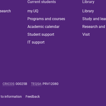
Current students
Library
 search
my.UQ
Library
Programs and courses
Study and lea
Academic calendar
Research and 
Student support
Visit
IT support
CRICOS
:
00025B
TEQSA
:
PRV12080
 to information
Feedback