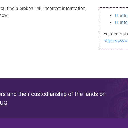
ou find a broken link, incorrect information,
know.
IT inf
IT inf
For general 
https://www
s and their custodianship of the lands on
 UQ