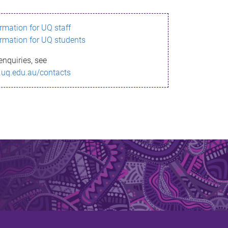
ormation for UQ staff
ormation for UQ students
enquiries, see
.uq.edu.au/contacts