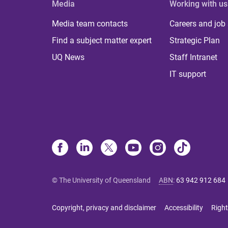
Media
Working with us
Media team contacts
Careers and job
Find a subject matter expert
Strategic Plan
UQ News
Staff Intranet
IT support
© The University of Queensland
ABN
:
63 942 912 684
Copyright, privacy and disclaimer
Accessibility
Right