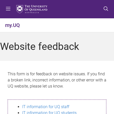
S
S
S
k
k
k
i
i
i
p
p
p
my.UQ
t
t
t
o
o
o
m
c
f
Website feedback
e
o
o
n
n
o
u
t
t
e
e
n
r
This form is for feedback on website issues. If you find
t
a broken link, incorrect information, or other error with a
UQ website, please let us know.
IT information for UQ staff
IT information for UQ students