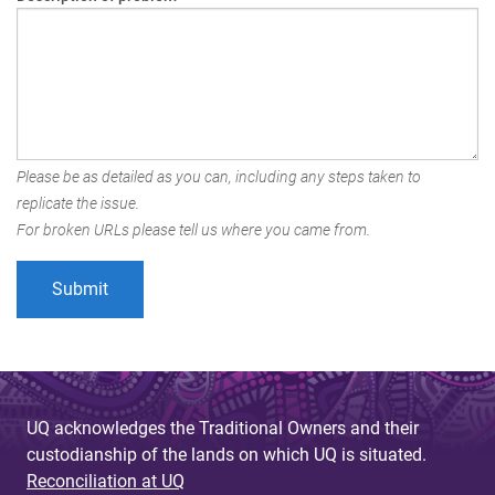
Please be as detailed as you can, including any steps taken to
replicate the issue.
For broken URLs please tell us where you came from.
UQ acknowledges the Traditional Owners and their
custodianship of the lands on which UQ is situated.
Reconciliation at UQ