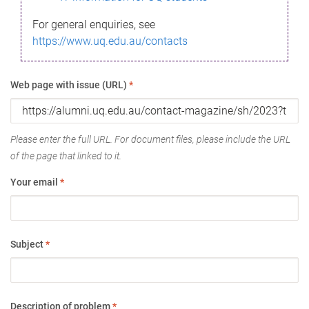
For general enquiries, see
https://www.uq.edu.au/contacts
Web page with issue (URL)
*
Please enter the full URL. For document files, please include the URL
of the page that linked to it.
Your email
*
Subject
*
Description of problem
*