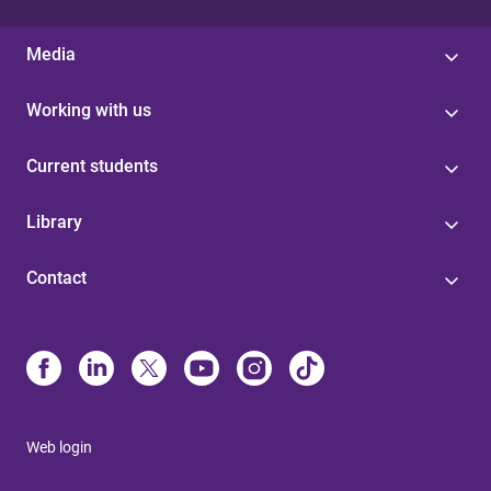
Media
Working with us
Current students
Library
Contact
Web login